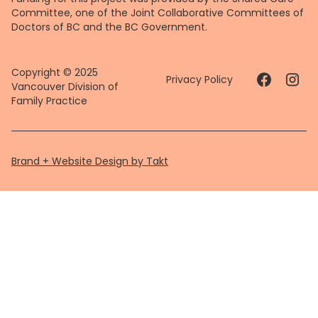
Committee, one of the Joint Collaborative Committees of
Doctors of BC and the BC Government.
Copyright © 2025
Privacy Policy
Vancouver Division of
Family Practice
Brand + Website Design by Takt