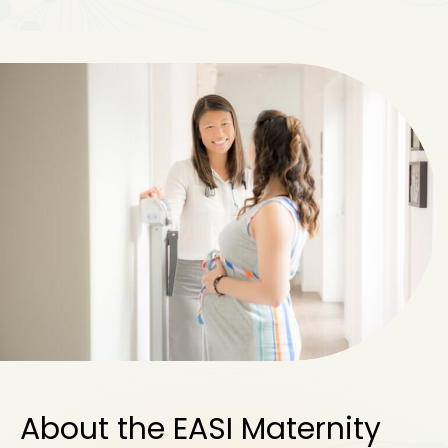
About the EASI Maternity