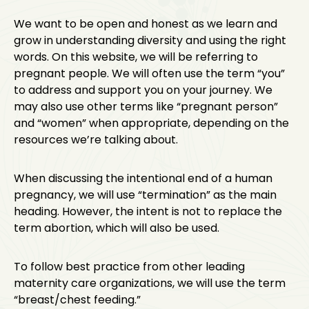
We want to be open and honest as we learn and
grow in understanding diversity and using the right
words. On this website, we will be referring to
pregnant people. We will often use the term “you”
to address and support you on your journey. We
may also use other terms like “pregnant person”
and “women” when appropriate, depending on the
resources we’re talking about.
When discussing the intentional end of a human
pregnancy, we will use “termination” as the main
heading. However, the intent is not to replace the
term abortion, which will also be used.
To follow best practice from other leading
maternity care organizations, we will use the term
“breast/chest feeding.”