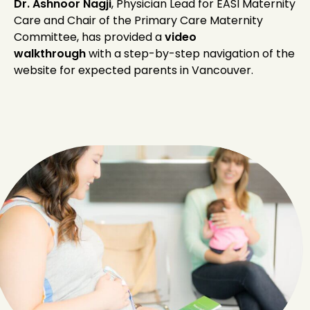
Dr. Ashnoor Nagji
, Physician Lead for EASI Maternity
Care and Chair of the Primary Care Maternity
Committee, has provided a
video
walkthrough
with a step-by-step navigation of the
website for expected parents in Vancouver.