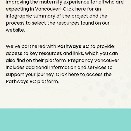
improving the maternity experience for all who are
expecting in Vancouver! Click
here
for an
infographic summary of the project and the
process to select the resources found on our
website.
We’ve partnered with
Pathways BC
to provide
access to key resources and links, which you can
also find on their platform. Pregnancy Vancouver
includes additional information and services to
support your journey. Click
here
to access the
Pathways BC platform.