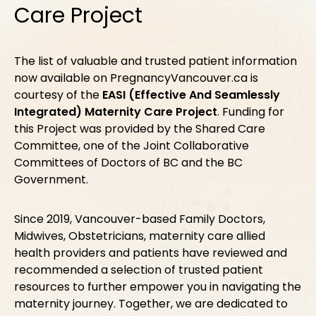
Care Project
The list of valuable and trusted patient information
now available on PregnancyVancouver.ca is
courtesy of the
EASI (Effective And Seamlessly
Integrated) Maternity Care Project
. Funding for
this Project was provided by the Shared Care
Committee, one of the Joint Collaborative
Committees of Doctors of BC and the BC
Government.
Since 2019, Vancouver-based Family Doctors,
Midwives, Obstetricians, maternity care allied
health providers and patients have reviewed and
recommended a selection of trusted patient
resources to further empower you in navigating the
maternity journey. Together, we are dedicated to