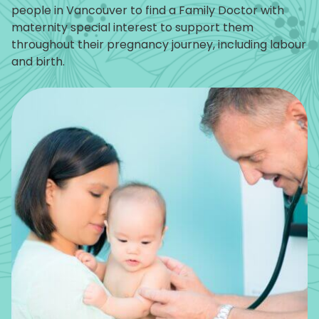
people in Vancouver to find a Family Doctor with
maternity special interest to support them
throughout their pregnancy journey, including labour
and birth.