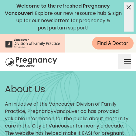
Skip to content
Welcome to the refreshed Pregnancy
Vancouver!
Explore our new
resource hub
&
sign
up for our newsletters
for pregnancy &
postpartum support!
Find A Doctor
Pregnancy Vancouver
About Us
An initiative of the Vancouver Division of Family
Practice, PregnancyVancouver.ca has provided
valuable information for the public about maternity
care in the City of Vancouver for nearly a decade.
The website has helped make it EASI for pregnant