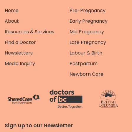
Home
Pre-Pregnancy
About
Early Pregnancy
Resources & Services
Mid Pregnancy
Find a Doctor
Late Pregnancy
Newsletters
Labour & Birth
Media Inquiry
Postpartum
Newborn Care
Sign up to our Newsletter