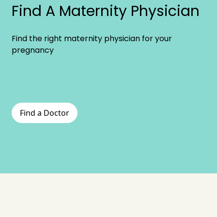
Find A Maternity Physician
Find the right maternity physician for your
pregnancy
Find a Doctor