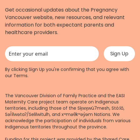
Get occasional updates about the Pregnancy
Vancouver website, new resources, and relevant
information for both expectant parents and
healthcare providers.
This field is for validation purposes and should be left unchanged.
By clicking Sign Up you're confirming that you agree with
our
Terms
.
The Vancouver Division of Family Practice and the EASI
Maternity Care project team operate on Indigenous
territories, including those of the Sḵwx̱wú7mesh, Stó:lō,
Səl̓ílwətaʔ/Selilwitulh, and xʷməθkʷəy̓əm Nations. We
acknowledge the participation of individuals from various
Indigenous territories throughout the province.
Funding for this project was provided by the Shared Care