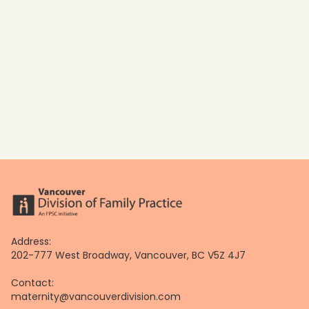
Address:
202-777 West Broadway, Vancouver, BC V5Z 4J7
Contact:
maternity@vancouverdivision.com