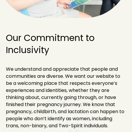
Our Commitment to
Inclusivity
We understand and appreciate that people and
communities are diverse. We want our website to
be a welcoming place that respects everyone’s
experiences and identities, whether they are
thinking about, currently going through, or have
finished their pregnancy journey. We know that
pregnancy, childbirth, and lactation can happen to
people who don’t identify as women, including
trans, non-binary, and Two-Spirit individuals.