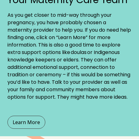
As you get closer to mid-way through your
pregnancy, you have probably chosen a
maternity provider to help you. If you do need help
finding one, click on “Learn More” for more
information. This is also a good time to explore
extra support options like
doulas
or Indigenous
knowledge keepers or elders. They can offer
additional emotional support, connection to
tradition or ceremony – if this would be something
you’d like to have. Talk to your provider as well as
your family and community members about
options for support. They might have more ideas.
Learn More