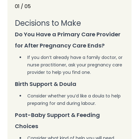
01
/
05
Decisions to Make
Do You Have a Primary Care Provider
for After Pregnancy Care Ends?
If you don’t already have a family doctor, or
nurse practitioner,
ask your pregnancy care
provider
to help you find one.
Birth Support & Doula
Consider whether you’d like a doula to help
preparing for and during labour.
Post-Baby Support & Feeding
Choices
Consider what kind of help you will need