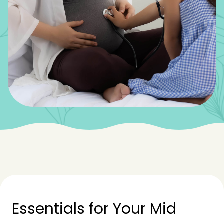
Essentials for Your Mid