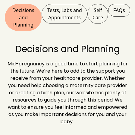
Decisions
Tests, Labs and
Self
FAQs
and
Appointments
Care
Planning
Decisions and Planning
Mid-pregnancy is a good time to start planning for
the future. We're here to add to the support you
receive from your healthcare provider. Whether
you need help choosing a maternity care provider
or creating a birth plan, our website has plenty of
resources to guide you through this period. We
want to ensure you feel informed and empowered
as you make important decisions for you and your
baby.