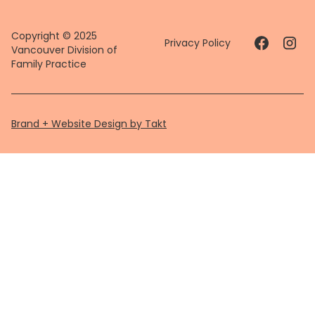
Copyright © 2025
Privacy Policy
Vancouver Division of
Family Practice
Brand + Website Design by Takt