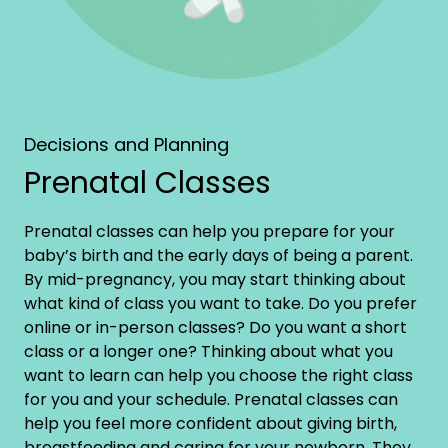
Decisions and Planning
Prenatal Classes
Prenatal classes can help you prepare for your
baby’s birth and the early days of being a parent.
By mid-pregnancy, you may start thinking about
what kind of class you want to take. Do you prefer
online or in-person classes? Do you want a short
class or a longer one? Thinking about what you
want to learn can help you choose the right class
for you and your schedule. Prenatal classes can
help you feel more confident about giving birth,
breastfeeding and caring for your newborn. They