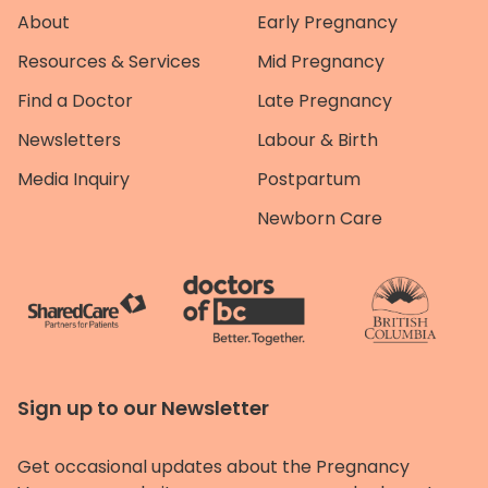
About
Early Pregnancy
Resources & Services
Mid Pregnancy
Find a Doctor
Late Pregnancy
Newsletters
Labour & Birth
Media Inquiry
Postpartum
Newborn Care
Sign up to our Newsletter
Get occasional updates about the Pregnancy