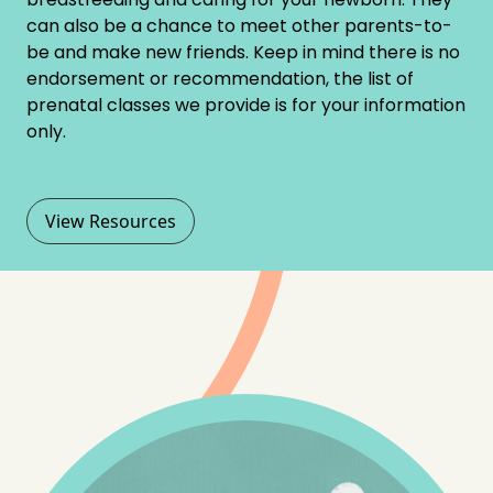
can also be a chance to meet other parents-to-
be and make new friends. Keep in mind there is no
endorsement or recommendation, the list of
prenatal classes we provide is for your information
only.
View Resources