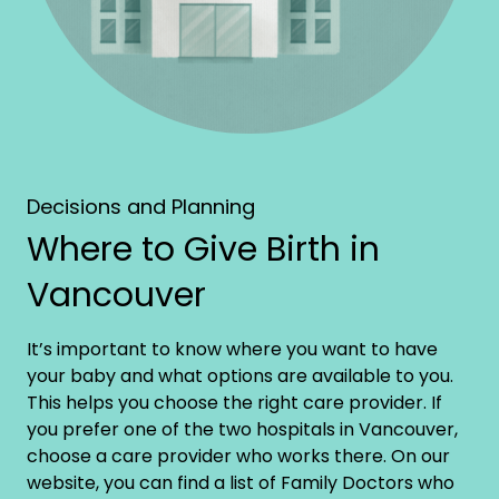
Decisions and Planning
Where to Give Birth in
Vancouver
It’s important to know where you want to have
your baby and what options are available to you.
This helps you choose the right care provider. If
you prefer one of the two hospitals in Vancouver,
choose a care provider who works there. On our
website, you can find a list of Family Doctors who