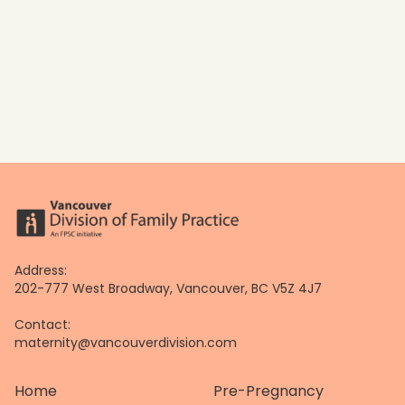
Address:
202-777 West Broadway, Vancouver, BC V5Z 4J7
Contact:
maternity@vancouverdivision.com
Home
Pre-Pregnancy