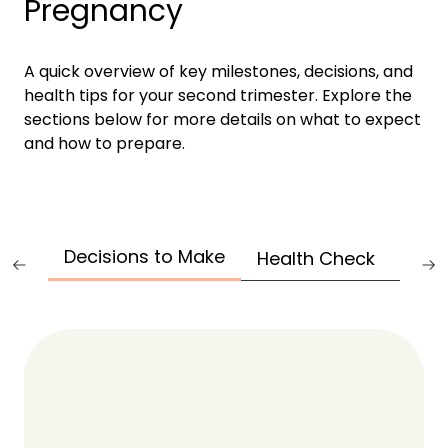
Pregnancy
A quick overview of key milestones, decisions, and
health tips for your second trimester. Explore the
sections below for more details on what to expect
and how to prepare.
Decisions to Make
Health Check
Test