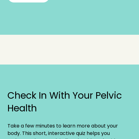
Check In With Your Pelvic
Health
Take a few minutes to learn more about your
body. This short, interactive quiz helps you