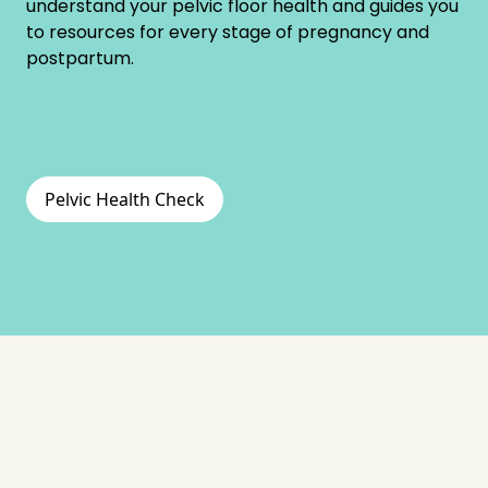
understand your pelvic floor health and guides you
to resources for every stage of pregnancy and
postpartum.
Pelvic Health Check