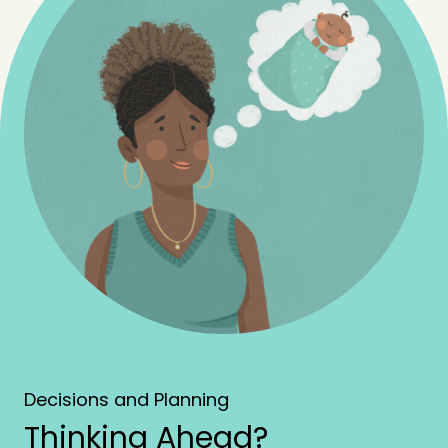
Decisions and Planning
Thinking Ahead?