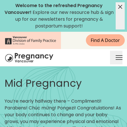
Skip to content
Welcome to the refreshed Pregnancy
Vancouver!
Explore our new
resource hub
&
sign
up for our newsletters
for pregnancy &
postpartum support!
Find A Doctor
Pregnancy Vancouver
Mid Pregnancy
You’re nearly halfway there – Complimenti!
Parabens! Chúc mừng! Pongezi! Congratulations! As
your body continues to change and your baby
grows, you may experience physical and emotional