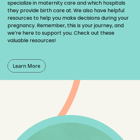
specialize in maternity care and which hospitals
they provide birth care at. We also have helpful
resources to help you make decisions during your
pregnancy. Remember, this is your journey, and
we’re here to support you. Check out these
valuable resources!
Learn More