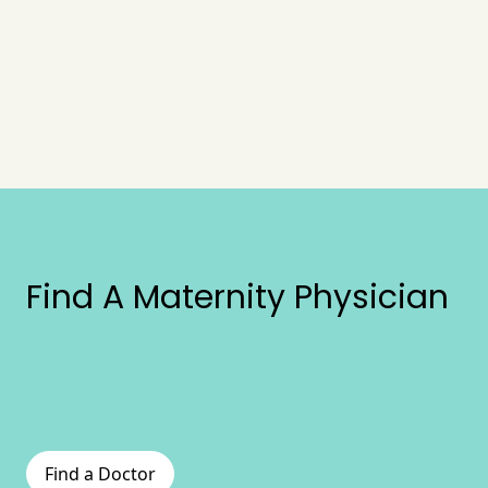
Find A Maternity Physician
Find a Doctor