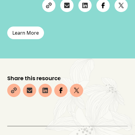
Learn More
Share this resource