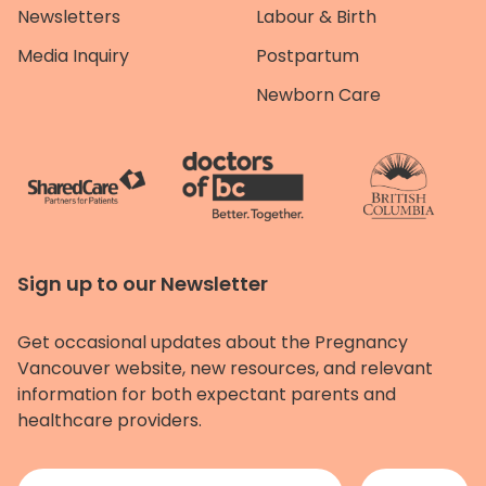
Newsletters
Labour & Birth
Media Inquiry
Postpartum
Newborn Care
Sign up to our Newsletter
Get occasional updates about the Pregnancy
Vancouver website, new resources, and relevant
information for both expectant parents and
healthcare providers.