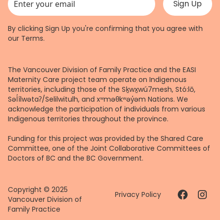
This field is for validation purposes and should be left unchanged.
By clicking Sign Up you're confirming that you agree with
our
Terms
.
The Vancouver Division of Family Practice and the EASI
Maternity Care project team operate on Indigenous
territories, including those of the Sḵwx̱wú7mesh, Stó:lō,
Səl̓ílwətaʔ/Selilwitulh, and xʷməθkʷəy̓əm Nations. We
acknowledge the participation of individuals from various
Indigenous territories throughout the province.
Funding for this project was provided by the Shared Care
Committee, one of the Joint Collaborative Committees of
Doctors of BC and the BC Government.
Copyright © 2025
Privacy Policy
Vancouver Division of
Family Practice