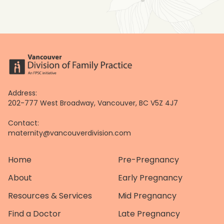
Address:
202-777 West Broadway, Vancouver, BC V5Z 4J7
Contact:
maternity@vancouverdivision.com
Home
Pre-Pregnancy
About
Early Pregnancy
Resources & Services
Mid Pregnancy
Find a Doctor
Late Pregnancy