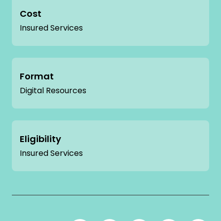
Cost
Insured Services
Format
Digital Resources
Eligibility
Insured Services