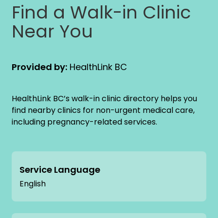
Find a Walk-in Clinic
Near You
Provided by:
HealthLink BC
HealthLink BC’s walk-in clinic directory helps you
find nearby clinics for non-urgent medical care,
including pregnancy-related services.
Service Language
English