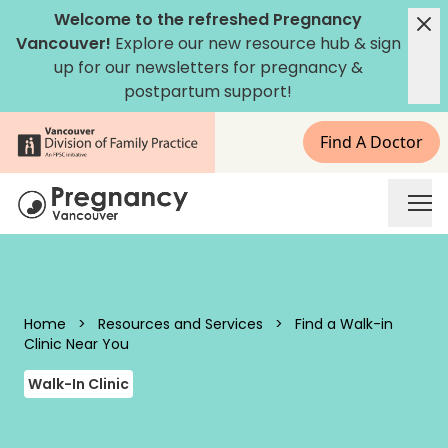
Skip to content
Welcome to the refreshed Pregnancy
Vancouver!
Explore our new
resource hub
&
sign
up for our newsletters
for pregnancy &
postpartum support!
Find A Doctor
Pregnancy Vancouver
Home
>
Resources and Services
>
Find a Walk-in
Clinic Near You
Walk-In Clinic