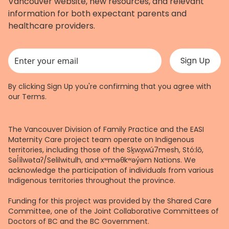
Vancouver website, new resources, and relevant
information for both expectant parents and
healthcare providers.
This field is for validation purposes and should be left unchanged.
By clicking Sign Up you're confirming that you agree with
our
Terms
.
The Vancouver Division of Family Practice and the EASI
Maternity Care project team operate on Indigenous
territories, including those of the Sḵwx̱wú7mesh, Stó:lō,
Səl̓ílwətaʔ/Selilwitulh, and xʷməθkʷəy̓əm Nations. We
acknowledge the participation of individuals from various
Indigenous territories throughout the province.
Funding for this project was provided by the Shared Care
Committee, one of the Joint Collaborative Committees of
Doctors of BC and the BC Government.