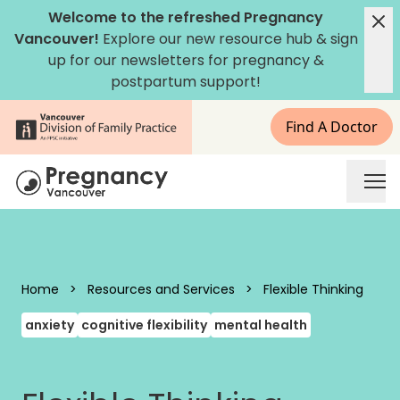
Skip to content
Welcome to the refreshed Pregnancy
Vancouver!
Explore our new
resource hub
&
sign
up for our newsletters
for pregnancy &
postpartum support!
Find A Doctor
Pregnancy Vancouver
Home
>
Resources and Services
>
Flexible Thinking
anxiety
cognitive flexibility
mental health