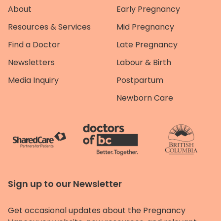
About
Early Pregnancy
Resources & Services
Mid Pregnancy
Find a Doctor
Late Pregnancy
Newsletters
Labour & Birth
Media Inquiry
Postpartum
Newborn Care
Sign up to our Newsletter
Get occasional updates about the Pregnancy