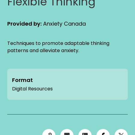
Flexible Thinking
Provided by:
Anxiety Canada
Techniques to promote adaptable thinking
patterns and alleviate anxiety.
Format
Digital Resources