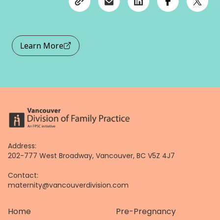
Learn More
Address:
202-777 West Broadway, Vancouver, BC V5Z 4J7
Contact:
maternity@vancouverdivision.com
Home
Pre-Pregnancy