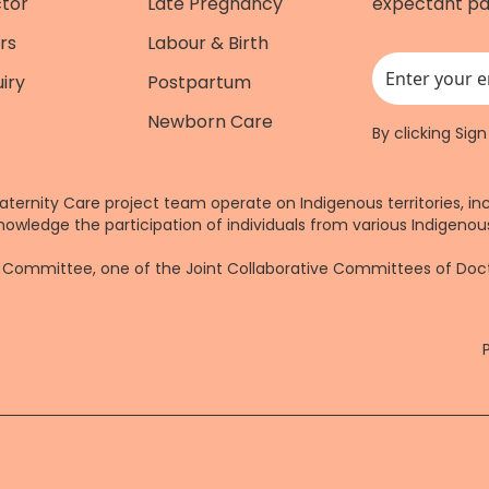
ctor
Late Pregnancy
expectant pa
rs
Labour & Birth
iry
Postpartum
This field is for
Newborn Care
By clicking Sig
aternity Care project team operate on Indigenous territories, in
nowledge the participation of individuals from various Indigenous
re Committee, one of the Joint Collaborative Committees of Do