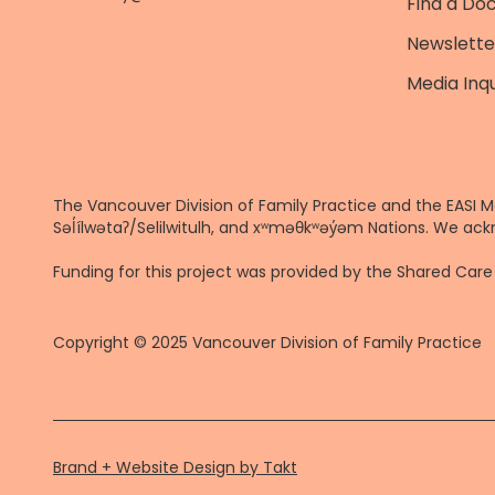
Find a Do
Newslette
Media Inqu
The Vancouver Division of Family Practice and the EASI M
Səl̓ílwətaʔ/Selilwitulh, and xʷməθkʷəy̓əm Nations. We ack
Funding for this project was provided by the Shared Ca
Copyright © 2025 Vancouver Division of Family Practice
Brand + Website Design by Takt