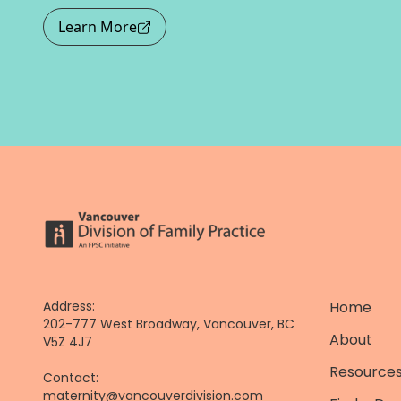
Learn More
Address:
Home
202-777 West Broadway, Vancouver, BC
About
V5Z 4J7
Resources
Contact:
maternity@vancouverdivision.com