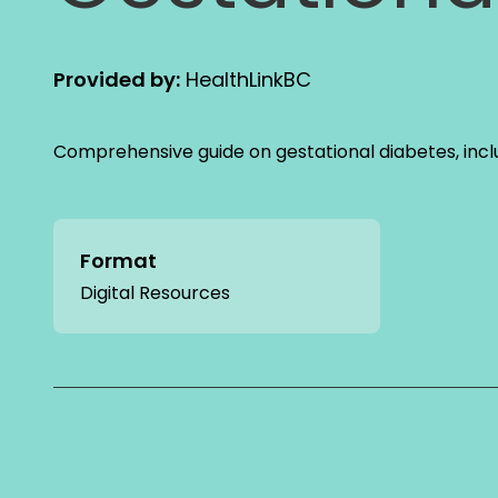
Provided by:
HealthLinkBC
Comprehensive guide on gestational diabetes, incl
Format
Digital Resources