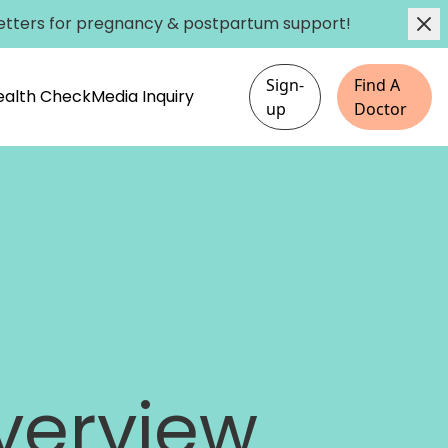
etters
for pregnancy & postpartum support!
Sign-
Find A
Health Check
Media Inquiry
up
Doctor
verview