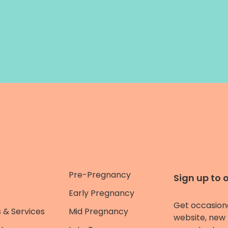
Pre-Pregnancy
Sign up to 
Early Pregnancy
Get occasion
 & Services
Mid Pregnancy
website, new 