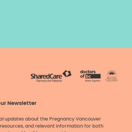
our Newsletter
al updates about the Pregnancy Vancouver
resources, and relevant information for both