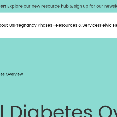
er!
Explore our new
resource hub
&
sign up for our newsl
bout Us
Pregnancy Phases
Resources & Services
Pelvic 
Vancouver
tes Overview
l Diabetes O