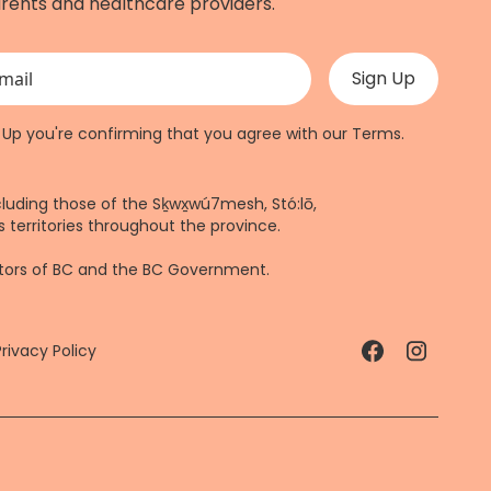
rents and healthcare providers.
 validation purposes and should be left unchanged.
n Up you're confirming that you agree with our
Terms
.
cluding those of the Sḵwx̱wú7mesh, Stó:lō,
 territories throughout the province.
ctors of BC and the BC Government.
Privacy Policy