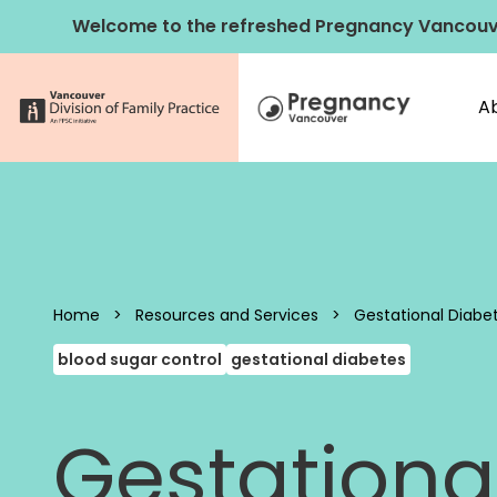
Skip to content
Welcome to the refreshed Pregnancy Vancouv
A
Pregnancy 
Home
>
Resources and Services
>
Gestational Diabe
blood sugar control
gestational diabetes
Gestationa