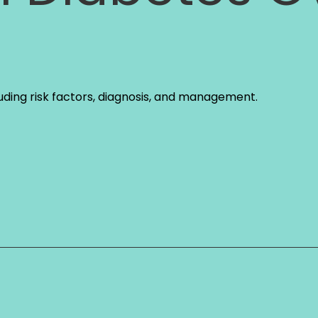
uding risk factors, diagnosis, and management.