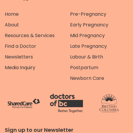
Home
Pre-Pregnancy
About
Early Pregnancy
Resources & Services
Mid Pregnancy
Find a Doctor
Late Pregnancy
Newsletters
Labour & Birth
Media Inquiry
Postpartum
Newborn Care
Sign up to our Newsletter