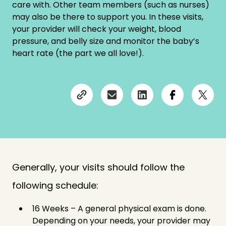
care with. Other team members (such as nurses)
may also be there to support you. In these visits,
your provider will check your weight, blood
pressure, and belly size and monitor the baby’s
heart rate (the part we all love!).
Generally, your visits should follow the
following schedule:
16 Weeks – A general physical exam is done.
Depending on your needs, your provider may