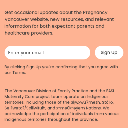
Get occasional updates about the Pregnancy
Vancouver website, new resources, and relevant
information for both expectant parents and
healthcare providers.
This field is for validation purposes and should be left unchanged.
By clicking Sign Up you're confirming that you agree with
our
Terms
.
The Vancouver Division of Family Practice and the EASI
Maternity Care project team operate on Indigenous
territories, including those of the Sḵwx̱wú7mesh, Stó:lō,
Səl̓ílwətaʔ/Selilwitulh, and xʷməθkʷəy̓əm Nations. We
acknowledge the participation of individuals from various
Indigenous territories throughout the province.