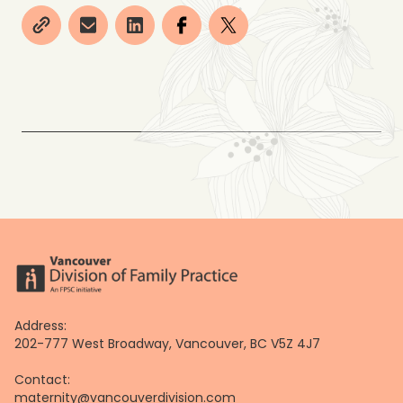
Address:
202-777 West Broadway, Vancouver, BC V5Z 4J7
Contact:
maternity@vancouverdivision.com