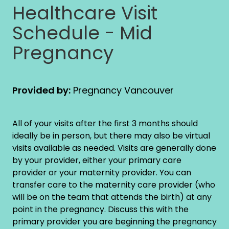
Healthcare Visit
Schedule - Mid
Pregnancy
Provided by:
Pregnancy Vancouver
All of your visits after the first 3 months should
ideally be in person, but there may also be virtual
visits available as needed. Visits are generally done
by your provider, either your primary care
provider or your maternity provider. You can
transfer care to the maternity care provider (who
will be on the team that attends the birth) at any
point in the pregnancy. Discuss this with the
primary provider you are beginning the pregnancy