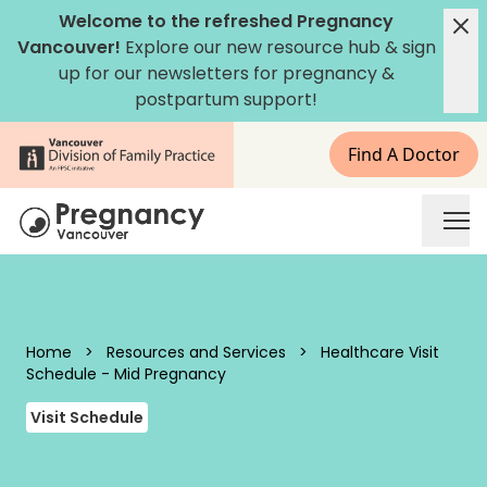
Skip to content
Welcome to the refreshed Pregnancy
Vancouver!
Explore our new
resource hub
&
sign
up for our newsletters
for pregnancy &
postpartum support!
Find A Doctor
Pregnancy Vancouver
Home
>
Resources and Services
>
Healthcare Visit
Schedule - Mid Pregnancy
Visit Schedule