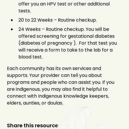
offer you an HPV test or other additional
tests.
20 to 22 Weeks – Routine checkup.
24 Weeks – Routine checkup. You will be
offered screening for gestational diabetes
(diabetes of pregnancy ). For that test you
will receive a form to take to the lab for a
blood test.
Each community has its own services and
supports. Your provider can tell you about
programs and people who can assist you. If you
are indigenous, you may also find it helpful to
connect with Indigenous knowledge keepers,
elders, aunties, or doulas.
Share this resource