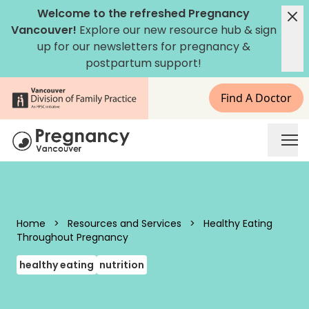
Skip to content
Welcome to the refreshed Pregnancy
Vancouver!
Explore our new
resource hub
&
sign
up for our newsletters
for pregnancy &
postpartum support!
Find A Doctor
Pregnancy Vancouver
Home
>
Resources and Services
>
Healthy Eating
Throughout Pregnancy
healthy eating
nutrition