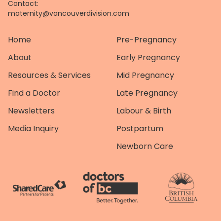
Contact:
maternity@vancouverdivision.com
Home
Pre-Pregnancy
About
Early Pregnancy
Resources & Services
Mid Pregnancy
Find a Doctor
Late Pregnancy
Newsletters
Labour & Birth
Media Inquiry
Postpartum
Newborn Care