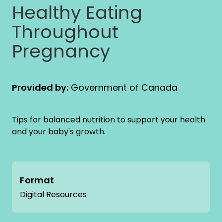
Healthy Eating
Throughout
Pregnancy
Provided by:
Government of Canada
Tips for balanced nutrition to support your health
and your baby's growth.
Format
Digital Resources