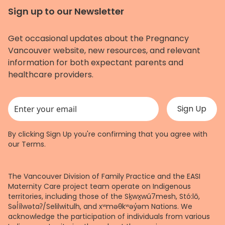
Sign up to our Newsletter
Get occasional updates about the Pregnancy
Vancouver website, new resources, and relevant
information for both expectant parents and
healthcare providers.
This field is for validation purposes and should be left unchanged.
By clicking Sign Up you're confirming that you agree with
our
Terms
.
The Vancouver Division of Family Practice and the EASI
Maternity Care project team operate on Indigenous
territories, including those of the Sḵwx̱wú7mesh, Stó:lō,
Səl̓ílwətaʔ/Selilwitulh, and xʷməθkʷəy̓əm Nations. We
acknowledge the participation of individuals from various