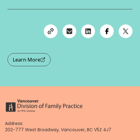
Learn More
Address:
202-777 West Broadway, Vancouver, BC V5Z 4J7