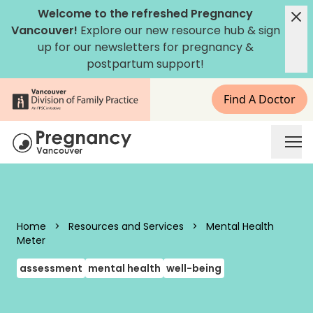
Skip to content
Welcome to the refreshed Pregnancy
Vancouver!
Explore our new
resource hub
&
sign
up for our newsletters
for pregnancy &
postpartum support!
Find A Doctor
Pregnancy Vancouver
Home
>
Resources and Services
>
Mental Health
Meter
assessment
mental health
well-being