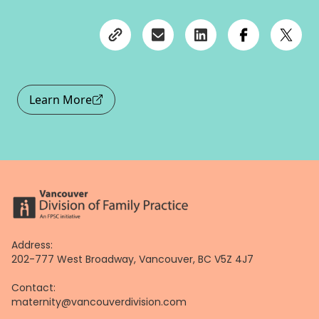
Learn More
Address:
202-777 West Broadway, Vancouver, BC V5Z 4J7
Contact:
maternity@vancouverdivision.com