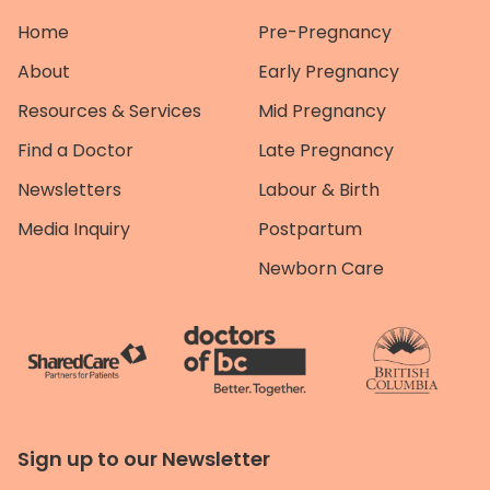
Home
Pre-Pregnancy
About
Early Pregnancy
Resources & Services
Mid Pregnancy
Find a Doctor
Late Pregnancy
Newsletters
Labour & Birth
Media Inquiry
Postpartum
Newborn Care
Sign up to our Newsletter