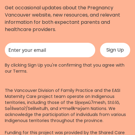
Get occasional updates about the Pregnancy
Vancouver website, new resources, and relevant
information for both expectant parents and
healthcare providers.
This field is for validation purposes and should be left unchanged.
By clicking Sign Up you're confirming that you agree with
our
Terms
.
The Vancouver Division of Family Practice and the EASI
Maternity Care project team operate on Indigenous
territories, including those of the Sḵwx̱wú7mesh, Stó:lō,
Səl̓ílwətaʔ/Selilwitulh, and xʷməθkʷəy̓əm Nations. We
acknowledge the participation of individuals from various
Indigenous territories throughout the province.
Funding for this project was provided by the Shared Care