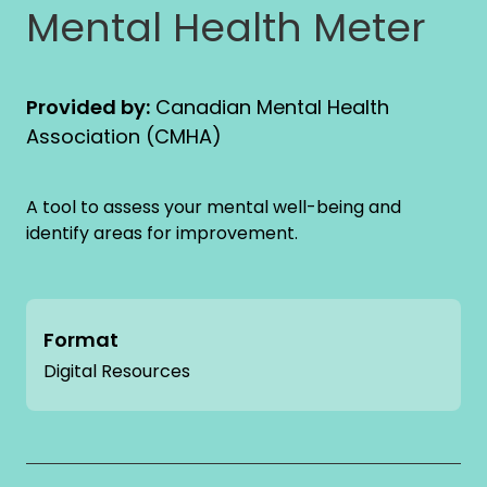
Mental Health Meter
Provided by:
Canadian Mental Health
Association (CMHA)
A tool to assess your mental well-being and
identify areas for improvement.
Format
Digital Resources