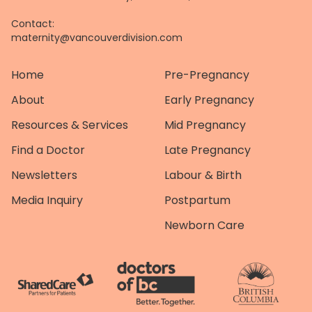
Contact:
maternity@vancouverdivision.com
Home
Pre-Pregnancy
About
Early Pregnancy
Resources & Services
Mid Pregnancy
Find a Doctor
Late Pregnancy
Newsletters
Labour & Birth
Media Inquiry
Postpartum
Newborn Care