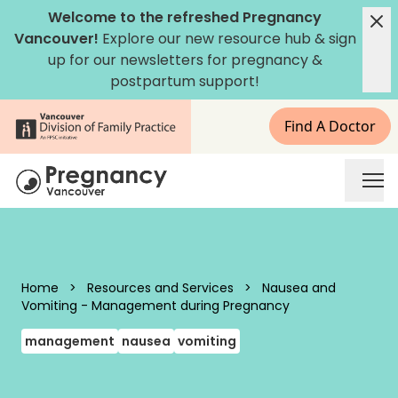
Skip to content
Welcome to the refreshed Pregnancy
Vancouver!
Explore our new
resource hub
&
sign
up for our newsletters
for pregnancy &
postpartum support!
Find A Doctor
Pregnancy Vancouver
Home
>
Resources and Services
>
Nausea and
Vomiting - Management during Pregnancy
management
nausea
vomiting