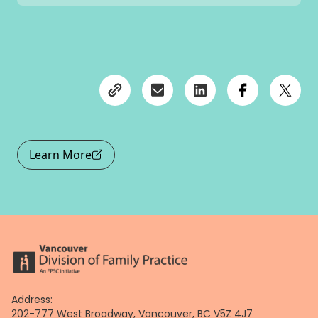
Learn More
Address:
202-777 West Broadway, Vancouver, BC V5Z 4J7