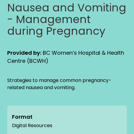
Nausea and Vomiting
- Management
during Pregnancy
Provided by:
BC Women’s Hospital & Health
Centre (BCWH)
Strategies to manage common pregnancy-
related nausea and vomiting.
Format
Digital Resources