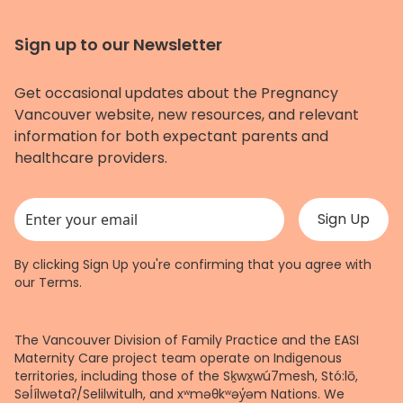
Sign up to our Newsletter
Get occasional updates about the Pregnancy
Vancouver website, new resources, and relevant
information for both expectant parents and
healthcare providers.
This field is for validation purposes and should be left unchanged.
By clicking Sign Up you're confirming that you agree with
our
Terms
.
The Vancouver Division of Family Practice and the EASI
Maternity Care project team operate on Indigenous
territories, including those of the Sḵwx̱wú7mesh, Stó:lō,
Səl̓ílwətaʔ/Selilwitulh, and xʷməθkʷəy̓əm Nations. We