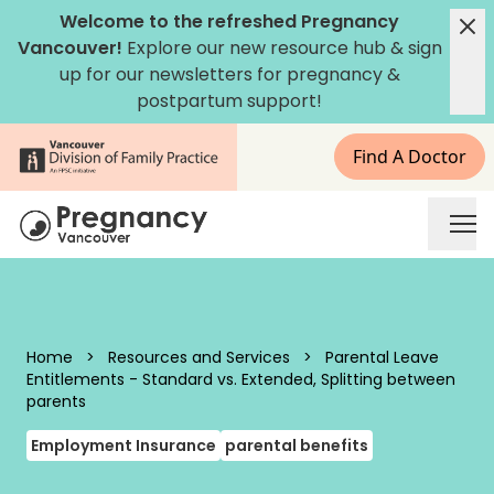
Skip to content
Welcome to the refreshed Pregnancy
Vancouver!
Explore our new
resource hub
&
sign
up for our newsletters
for pregnancy &
postpartum support!
Find A Doctor
Pregnancy Vancouver
Home
>
Resources and Services
>
Parental Leave
Entitlements - Standard vs. Extended, Splitting between
parents
Employment Insurance
parental benefits