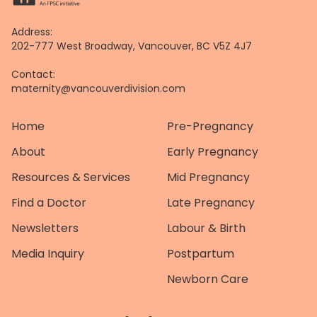
Address:
202-777 West Broadway, Vancouver, BC V5Z 4J7
Contact:
maternity@vancouverdivision.com
Home
Pre-Pregnancy
About
Early Pregnancy
Resources & Services
Mid Pregnancy
Find a Doctor
Late Pregnancy
Newsletters
Labour & Birth
Media Inquiry
Postpartum
Newborn Care