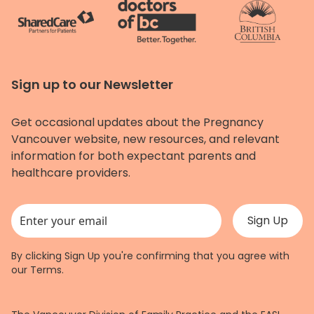
Sign up to our Newsletter
Get occasional updates about the Pregnancy
Vancouver website, new resources, and relevant
information for both expectant parents and
healthcare providers.
This field is for validation purposes and should be left unchanged.
By clicking Sign Up you're confirming that you agree with
our
Terms
.