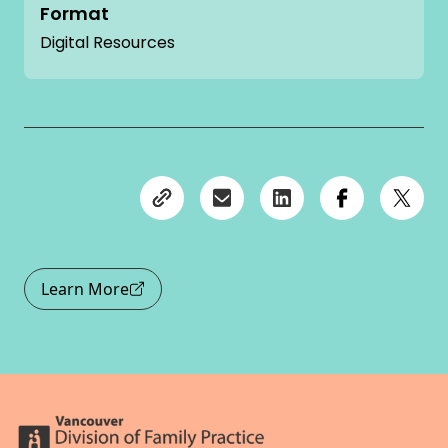
Format
Digital Resources
Learn More