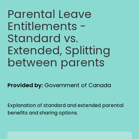
Parental Leave
Entitlements -
Standard vs.
Extended, Splitting
between parents
Provided by:
Government of Canada
Explanation of standard and extended parental
benefits and sharing options.