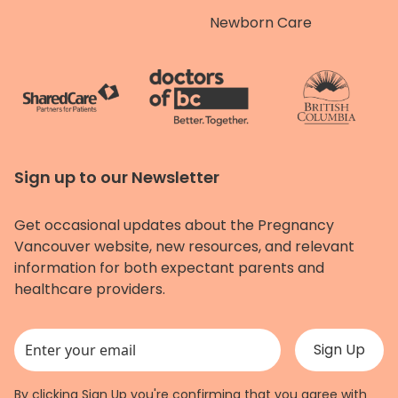
Newborn Care
Sign up to our Newsletter
Get occasional updates about the Pregnancy
Vancouver website, new resources, and relevant
information for both expectant parents and
healthcare providers.
This field is for validation purposes and should be left unchanged.
By clicking Sign Up you're confirming that you agree with