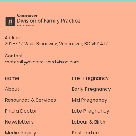
Address:
202-777 West Broadway, Vancouver, BC V5Z 4J7
Contact:
maternity@vancouverdivision.com
Home
Pre-Pregnancy
About
Early Pregnancy
Resources & Services
Mid Pregnancy
Find a Doctor
Late Pregnancy
Newsletters
Labour & Birth
Media Inquiry
Postpartum