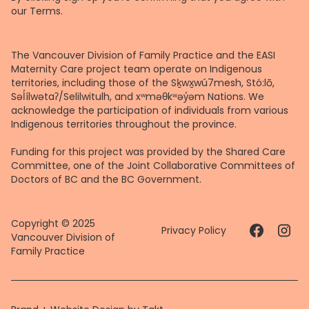
our
Terms
.
The Vancouver Division of Family Practice and the EASI
Maternity Care project team operate on Indigenous
territories, including those of the Sḵwx̱wú7mesh, Stó:lō,
Səl̓ílwətaʔ/Selilwitulh, and xʷməθkʷəy̓əm Nations. We
acknowledge the participation of individuals from various
Indigenous territories throughout the province.
Funding for this project was provided by the Shared Care
Committee, one of the Joint Collaborative Committees of
Doctors of BC and the BC Government.
Copyright © 2025
Privacy Policy
Vancouver Division of
Family Practice