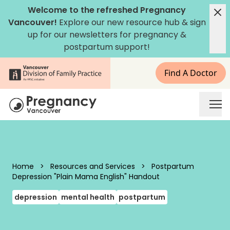
Skip to content
Welcome to the refreshed Pregnancy
Vancouver!
Explore our new
resource hub
&
sign
up for our newsletters
for pregnancy &
postpartum support!
Find A Doctor
Pregnancy Vancouver
Home
>
Resources and Services
>
Postpartum
Depression "Plain Mama English" Handout
depression
mental health
postpartum