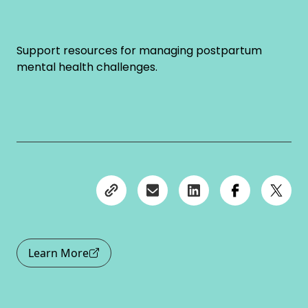
Support resources for managing postpartum
mental health challenges.
Learn More