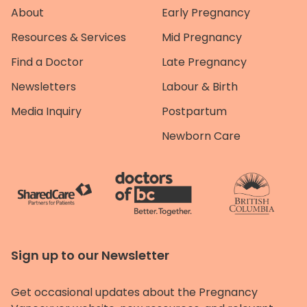
About
Early Pregnancy
Resources & Services
Mid Pregnancy
Find a Doctor
Late Pregnancy
Newsletters
Labour & Birth
Media Inquiry
Postpartum
Newborn Care
Sign up to our Newsletter
Get occasional updates about the Pregnancy