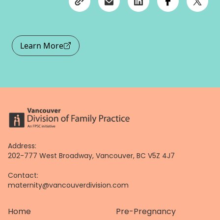
Learn More
Address:
202-777 West Broadway, Vancouver, BC V5Z 4J7
Contact:
maternity@vancouverdivision.com
Home
Pre-Pregnancy