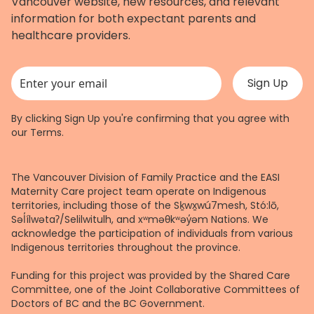
Vancouver website, new resources, and relevant
information for both expectant parents and
healthcare providers.
This field is for validation purposes and should be left unchanged.
By clicking Sign Up you're confirming that you agree with
our
Terms
.
The Vancouver Division of Family Practice and the EASI
Maternity Care project team operate on Indigenous
territories, including those of the Sḵwx̱wú7mesh, Stó:lō,
Səl̓ílwətaʔ/Selilwitulh, and xʷməθkʷəy̓əm Nations. We
acknowledge the participation of individuals from various
Indigenous territories throughout the province.
Funding for this project was provided by the Shared Care
Committee, one of the Joint Collaborative Committees of
Doctors of BC and the BC Government.