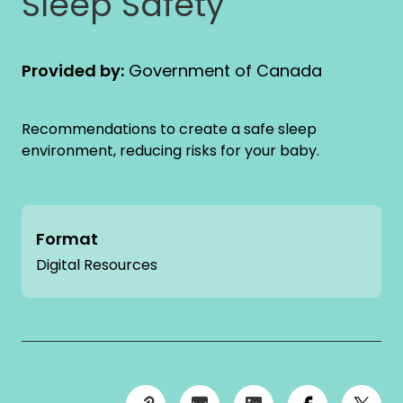
Sleep Safety
Provided by:
Government of Canada
Recommendations to create a safe sleep
environment, reducing risks for your baby.
Format
Digital Resources