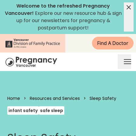
Skip to content
Welcome to the refreshed Pregnancy
Vancouver!
Explore our new
resource hub
&
sign
up for our newsletters
for pregnancy &
postpartum support!
Find A Doctor
Pregnancy Vancouver
Home
>
Resources and Services
>
Sleep Safety
infant safety
safe sleep