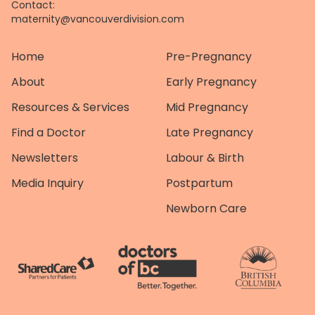
Contact:
maternity@vancouverdivision.com
Home
Pre-Pregnancy
About
Early Pregnancy
Resources & Services
Mid Pregnancy
Find a Doctor
Late Pregnancy
Newsletters
Labour & Birth
Media Inquiry
Postpartum
Newborn Care