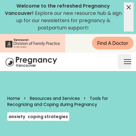
Skip to content
Welcome to the refreshed Pregnancy
Vancouver!
Explore our new
resource hub
&
sign
up for our newsletters
for pregnancy &
postpartum support!
Find A Doctor
Pregnancy Vancouver
Home
>
Resources and Services
>
Tools for
Recognizing and Coping during Pregnancy
anxiety
coping strategies