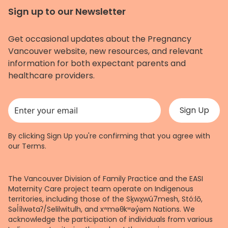
Sign up to our Newsletter
Get occasional updates about the Pregnancy
Vancouver website, new resources, and relevant
information for both expectant parents and
healthcare providers.
This field is for validation purposes and should be left unchanged.
By clicking Sign Up you're confirming that you agree with
our
Terms
.
The Vancouver Division of Family Practice and the EASI
Maternity Care project team operate on Indigenous
territories, including those of the Sḵwx̱wú7mesh, Stó:lō,
Səl̓ílwətaʔ/Selilwitulh, and xʷməθkʷəy̓əm Nations. We
acknowledge the participation of individuals from various