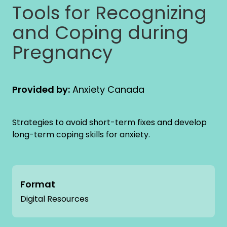
Tools for Recognizing
and Coping during
Pregnancy
Provided by:
Anxiety Canada
Strategies to avoid short-term fixes and develop
long-term coping skills for anxiety.
Format
Digital Resources