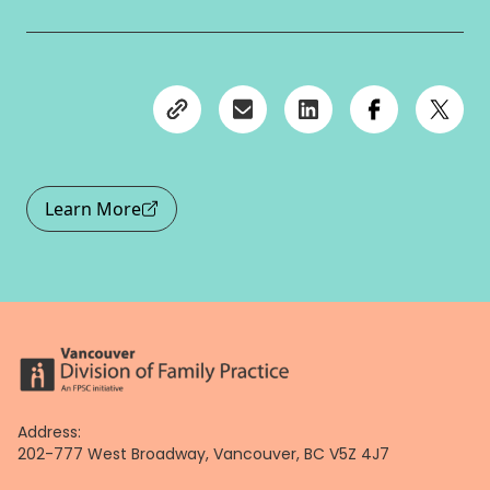
Learn More
Address:
202-777 West Broadway, Vancouver, BC V5Z 4J7