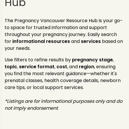
Hub
The Pregnancy Vancouver Resource Hub is your go-
to space for trusted information and support
throughout your pregnancy journey. Easily search
for
informational resources
and
services
based on
your needs.
Use filters to refine results by
pregnancy stage
,
topic
,
service
format
,
cost
, and
region
, ensuring
you find the most relevant guidance—whether it's
prenatal classes, health coverage details, newborn
care tips, or local support services.
*Listings are for informational purposes only and do
not imply endorsement
.