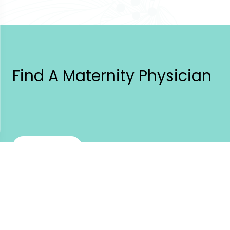
Find A Maternity Physician
Find a Doctor