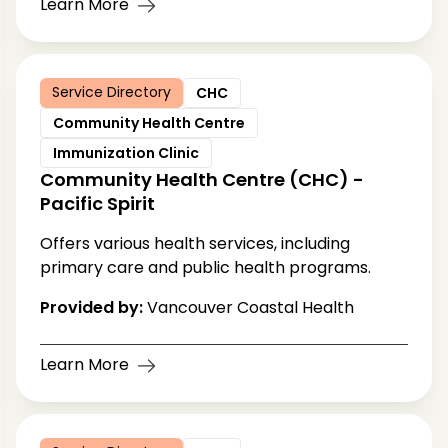
Learn More
Service Directory
CHC
Community Health Centre
Immunization Clinic
Community Health Centre (CHC) -
Pacific Spirit
Offers various health services, including
primary care and public health programs.
Provided by:
Vancouver Coastal Health
Learn More