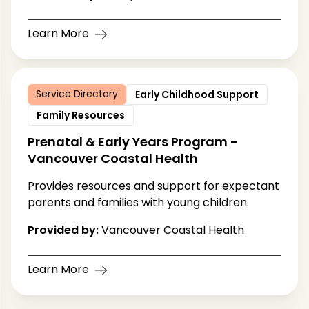
Learn More
Service Directory
Early Childhood Support
Family Resources
Prenatal & Early Years Program -
Vancouver Coastal Health
Provides resources and support for expectant
parents and families with young children.
Provided by:
Vancouver Coastal Health
Learn More