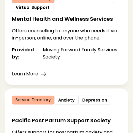
Virtual Support
Mental Health and Wellness Services
Offers counselling to anyone who needs it via
in-person, online, and over the phone.
Provided
Moving Forward Family Services
by:
Society
Learn More
Service Directory
Anxiety
Depression
Pacific Post Partum Support Society
Offers support for postpartum anxiety and