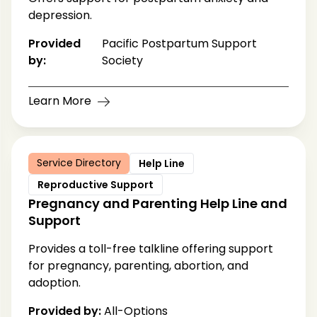
depression.
Provided
Pacific Postpartum Support
by:
Society
Learn More
Service Directory
Help Line
Reproductive Support
Pregnancy and Parenting Help Line and
Support
Provides a toll-free talkline offering support
for pregnancy, parenting, abortion, and
adoption.
Provided by:
All-Options