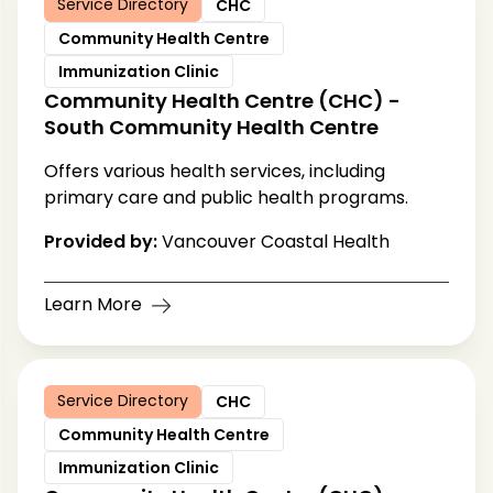
Service Directory
CHC
Community Health Centre
Immunization Clinic
Community Health Centre (CHC) -
South Community Health Centre
Offers various health services, including
primary care and public health programs.
Provided by:
Vancouver Coastal Health
Learn More
Service Directory
CHC
Community Health Centre
Immunization Clinic