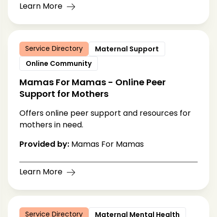
Learn More
Service Directory
Maternal Support
Online Community
Mamas For Mamas - Online Peer
Support for Mothers
Offers online peer support and resources for
mothers in need.
Provided by:
Mamas For Mamas
Learn More
Service Directory
Maternal Mental Health