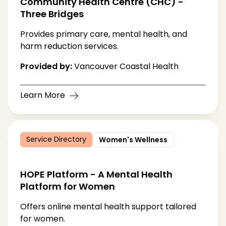
Community Health Centre (CHC) -
Three Bridges
Provides primary care, mental health, and
harm reduction services.
Provided by:
Vancouver Coastal Health
Learn More
Service Directory
Women's Wellness
HOPE Platform - A Mental Health
Platform for Women
Offers online mental health support tailored
for women.