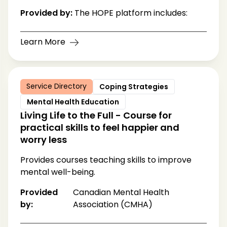
Provided by:
The HOPE platform includes:
Learn More
Service Directory
Coping Strategies
Mental Health Education
Living Life to the Full - Course for
practical skills to feel happier and
worry less
Provides courses teaching skills to improve
mental well-being.
Provided
Canadian Mental Health
by:
Association (CMHA)