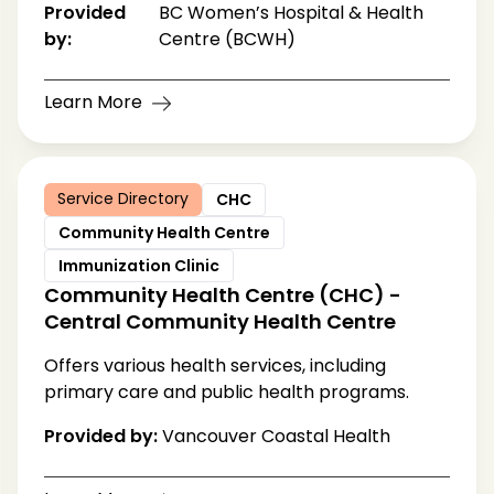
Provided
BC Women’s Hospital & Health
by:
Centre (BCWH)
Learn More
Service Directory
CHC
Community Health Centre
Immunization Clinic
Community Health Centre (CHC) -
Central Community Health Centre
Offers various health services, including
primary care and public health programs.
Provided by:
Vancouver Coastal Health