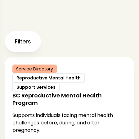
Filters
Service Directory
Reproductive Mental Health
Support Services
BC Reproductive Mental Health
Program
Supports individuals facing mental health
challenges before, during, and after
pregnancy.