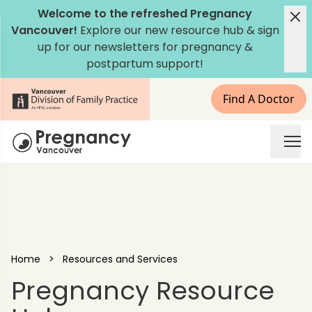
Skip to content
Welcome to the refreshed Pregnancy
Vancouver!
Explore our new
resource hub
&
sign
up for our newsletters
for pregnancy &
postpartum support!
Find A Doctor
Pregnancy Vancouver
Home
>
Resources and Services
Pregnancy Resource