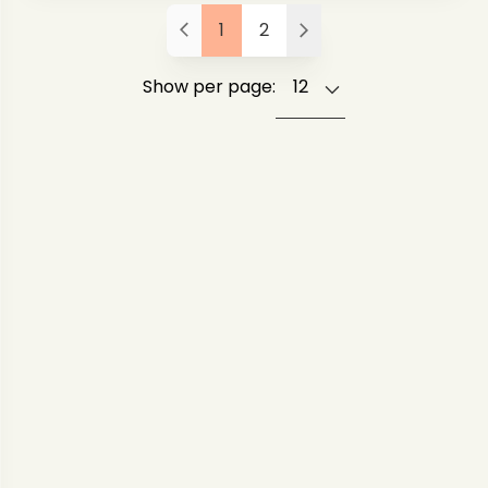
1
2
Show per page: