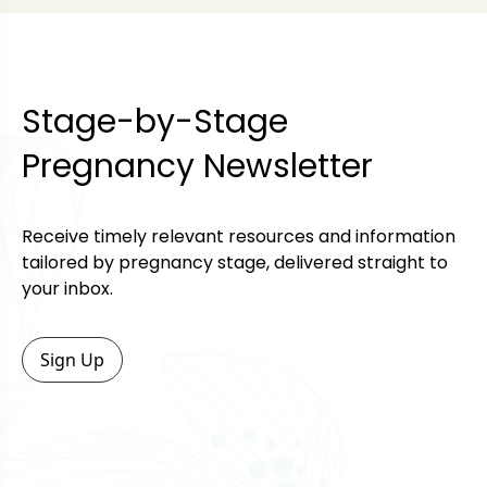
Stage-by-Stage
Pregnancy Newsletter
Receive timely relevant resources and information
tailored by pregnancy stage, delivered straight to
your inbox.
Sign Up