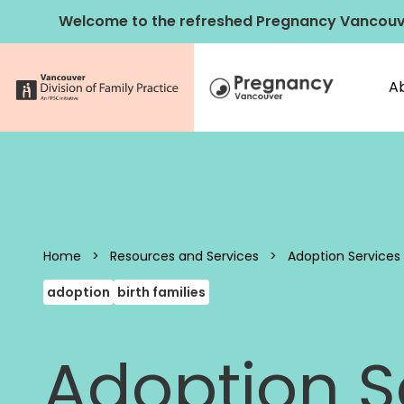
Skip to content
Welcome to the refreshed Pregnancy Vancouv
A
Pregnancy 
Home
>
Resources and Services
>
Adoption Services f
adoption
birth families
Adoption Se