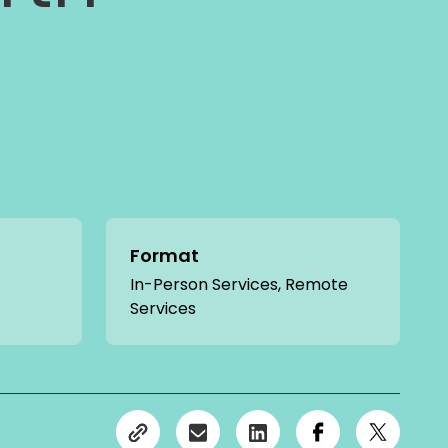
Format
In-Person Services, Remote
Services