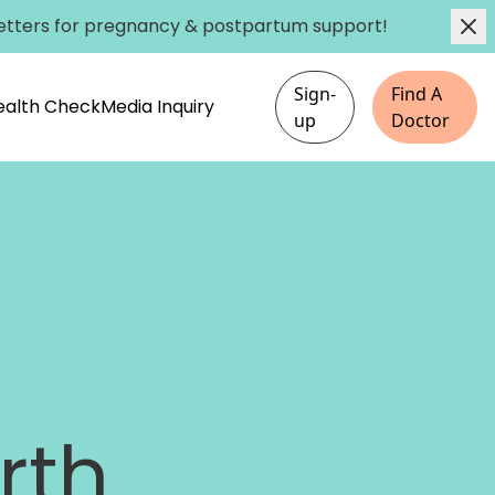
etters
for pregnancy & postpartum support!
Sign-
Find A
Health Check
Media Inquiry
up
Doctor
rth