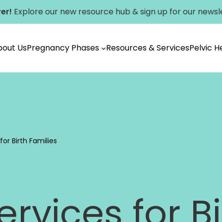
er!
Explore our new
resource hub
&
sign up for our newsl
bout Us
Pregnancy Phases
Resources & Services
Pelvic 
Vancouver
or Birth Families
rvices for Bi