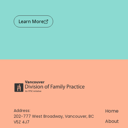
Learn More
Address:
Home
202-777 West Broadway, Vancouver, BC
About
V5Z 4J7