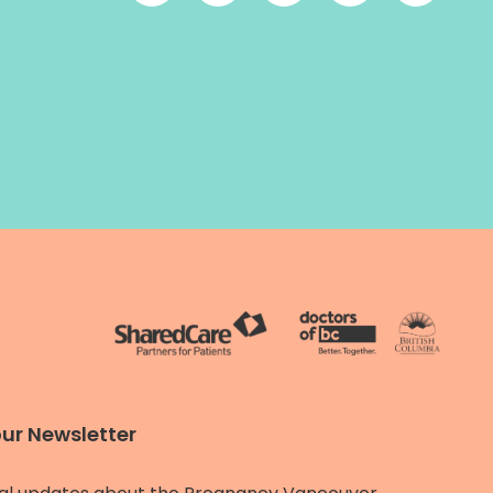
our Newsletter