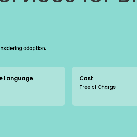
onsidering adoption.
ce Language
Cost
Free of Charge