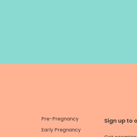
Pre-Pregnancy
Sign up to 
Early Pregnancy