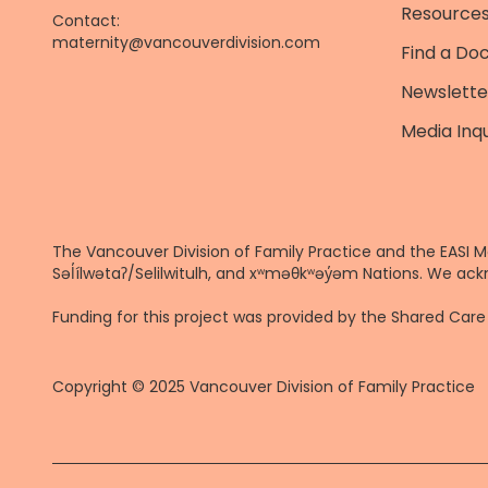
Resources
Contact:
maternity@vancouverdivision.com
Find a Do
Newslette
Media Inqu
The Vancouver Division of Family Practice and the EASI M
Səl̓ílwətaʔ/Selilwitulh, and xʷməθkʷəy̓əm Nations. We ack
Funding for this project was provided by the Shared Ca
Copyright © 2025 Vancouver Division of Family Practice