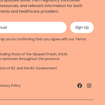
al updates about the Pregnancy Vancouver
resources, and relevant information for both
rents and healthcare providers.
 validation purposes and should be left unchanged.
n Up you're confirming that you agree with our
Terms
.
cluding those of the Sḵwx̱wú7mesh, Stó:lō,
 territories throughout the province.
ctors of BC and the BC Government.
Privacy Policy