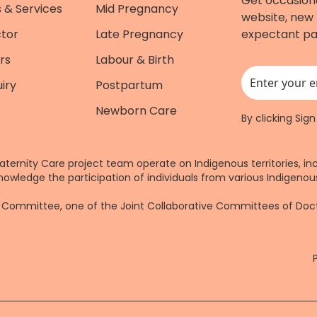
Get occasion
 & Services
Mid Pregnancy
website, new 
ctor
Late Pregnancy
expectant pa
rs
Labour & Birth
iry
Postpartum
This field is for
Newborn Care
By clicking Sig
aternity Care project team operate on Indigenous territories, in
nowledge the participation of individuals from various Indigenous
re Committee, one of the Joint Collaborative Committees of Do