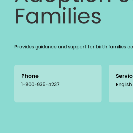
Families
Provides guidance and support for birth families c
Phone
Servi
1-800-935-4237
English