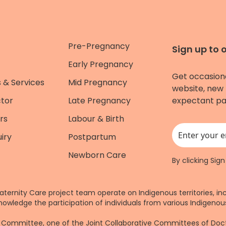
Pre-Pregnancy
Sign up to 
Early Pregnancy
Get occasion
 & Services
Mid Pregnancy
website, new 
ctor
Late Pregnancy
expectant pa
rs
Labour & Birth
iry
Postpartum
This field is for
Newborn Care
By clicking Sig
aternity Care project team operate on Indigenous territories, in
nowledge the participation of individuals from various Indigenous
re Committee, one of the Joint Collaborative Committees of Do