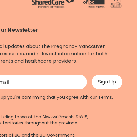
our Newsletter
al updates about the Pregnancy Vancouver
resources, and relevant information for both
rents and healthcare providers.
 validation purposes and should be left unchanged.
n Up you're confirming that you agree with our
Terms
.
cluding those of the Sḵwx̱wú7mesh, Stó:lō,
 territories throughout the province.
ctors of BC and the BC Government.