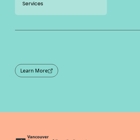
Services
Learn More