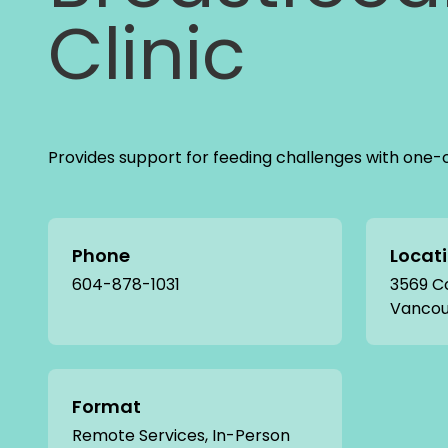
Clinic
Provides support for feeding challenges with one-
Phone
Locat
604-878-1031
3569 C
Vancou
Format
Remote Services, In-Person