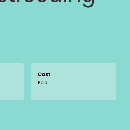
Cost
Paid