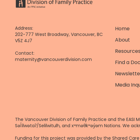
Address:
Home
202-777 West Broadway, Vancouver, BC
About
V5Z 4J7
Resources
Contact:
maternity@vancouverdivision.com
Find a Do
Newslette
Media Inqu
The Vancouver Division of Family Practice and the EASI M
Səl̓ílwətaʔ/Selilwitulh, and xʷməθkʷəy̓əm Nations. We ack
Funding for this project was provided by the Shared Ca