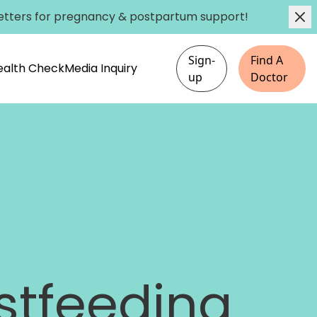
etters
for pregnancy & postpartum support!
Sign-
Find A
Health Check
Media Inquiry
up
Doctor
stfeeding