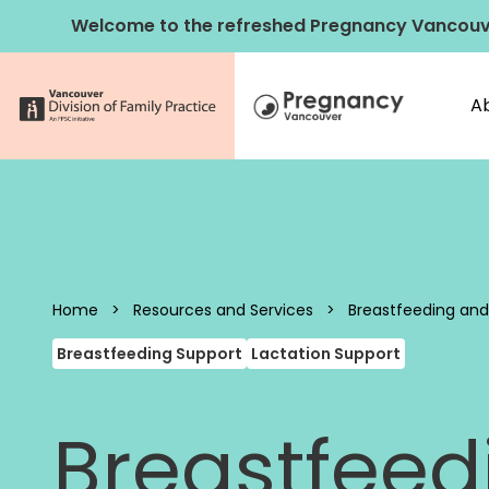
Skip to content
Welcome to the refreshed Pregnancy Vancouv
A
Pregnancy 
Home
>
Resources and Services
>
Breastfeeding and
Breastfeeding Support
Lactation Support
Breastfeed