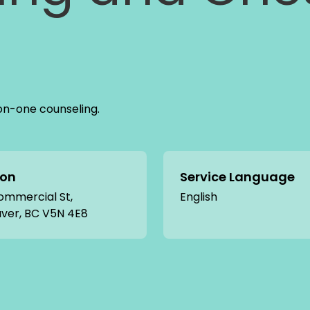
on-one counseling.
ion
Service Language
ommercial St,
English
ver, BC V5N 4E8