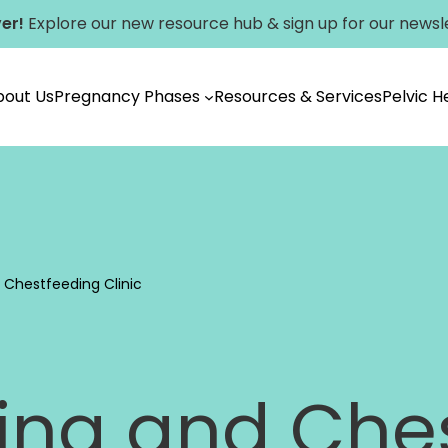
er!
Explore our new
resource hub
&
sign up for our newsl
bout Us
Pregnancy Phases
Resources & Services
Pelvic 
Vancouver
 Chestfeeding Clinic
ing and Che