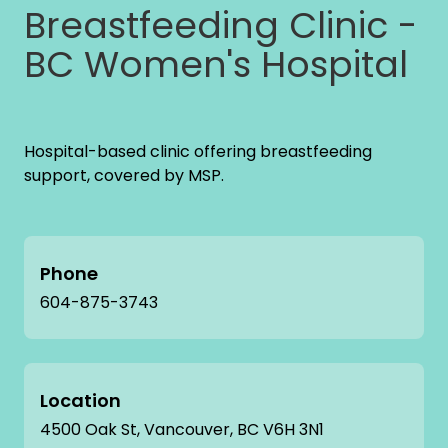
Breastfeeding Clinic -
BC Women's Hospital
Hospital-based clinic offering breastfeeding
support, covered by MSP.
Phone
604-875-3743
Location
4500 Oak St, Vancouver, BC V6H 3N1