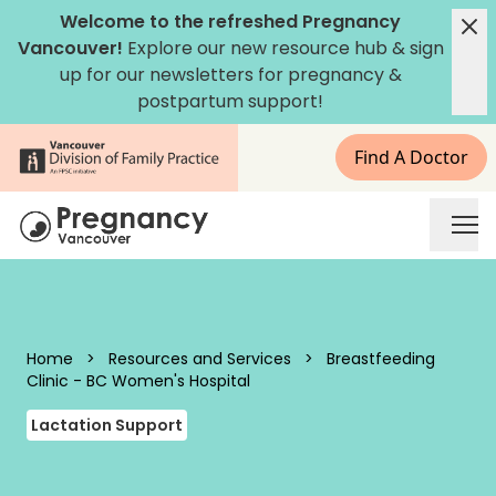
Skip to content
Welcome to the refreshed Pregnancy
Vancouver!
Explore our new
resource hub
&
sign
up for our newsletters
for pregnancy &
postpartum support!
Find A Doctor
Pregnancy Vancouver
Home
>
Resources and Services
>
Breastfeeding
Clinic - BC Women's Hospital
Lactation Support