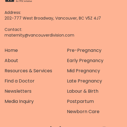
Address:
202-777 West Broadway, Vancouver, BC V5Z 4J7
Contact:
maternity@vancouverdivision.com
Home
Pre-Pregnancy
About
Early Pregnancy
Resources & Services
Mid Pregnancy
Find a Doctor
Late Pregnancy
Newsletters
Labour & Birth
Media Inquiry
Postpartum
Newborn Care