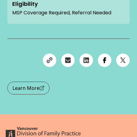
Eligibility
MSP Coverage Required, Referral Needed
Learn More