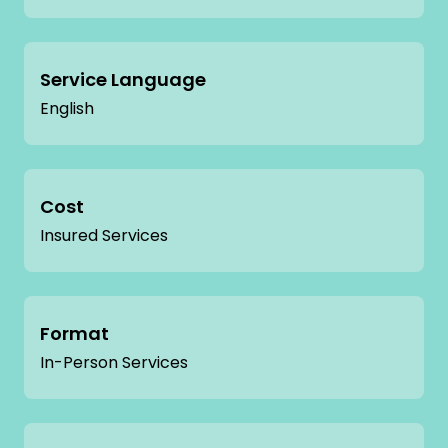
Service Language
English
Cost
Insured Services
Format
In-Person Services