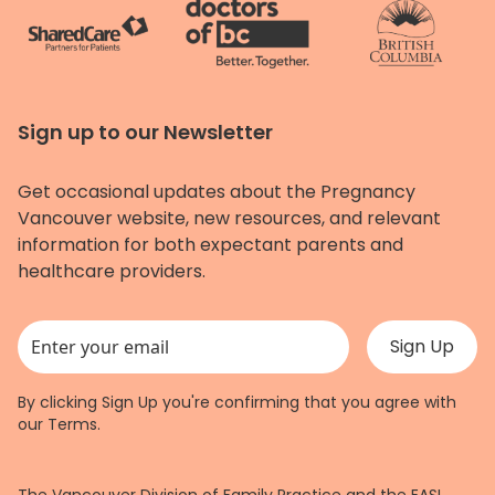
Sign up to our Newsletter
Get occasional updates about the Pregnancy
Vancouver website, new resources, and relevant
information for both expectant parents and
healthcare providers.
This field is for validation purposes and should be left unchanged.
By clicking Sign Up you're confirming that you agree with
our
Terms
.