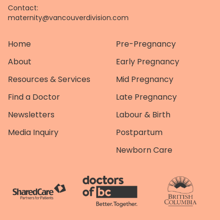
Contact:
maternity@vancouverdivision.com
Home
Pre-Pregnancy
About
Early Pregnancy
Resources & Services
Mid Pregnancy
Find a Doctor
Late Pregnancy
Newsletters
Labour & Birth
Media Inquiry
Postpartum
Newborn Care