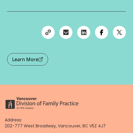
Learn More
Address:
202-777 West Broadway, Vancouver, BC V5Z 4J7