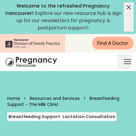
Skip to content
Welcome to the refreshed Pregnancy
Vancouver!
Explore our new
resource hub
&
sign
up for our newsletters
for pregnancy &
postpartum support!
Find A Doctor
Pregnancy Vancouver
Home
>
Resources and Services
>
Breastfeeding
Support - The Milk Clinic
Breastfeeding Support
Lactation Consultation