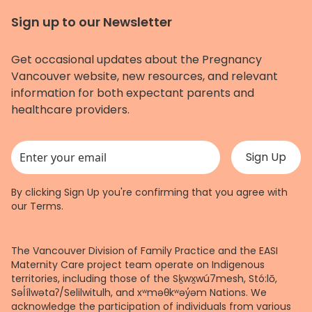
Sign up to our Newsletter
Get occasional updates about the Pregnancy
Vancouver website, new resources, and relevant
information for both expectant parents and
healthcare providers.
This field is for validation purposes and should be left unchanged.
By clicking Sign Up you're confirming that you agree with
our
Terms
.
The Vancouver Division of Family Practice and the EASI
Maternity Care project team operate on Indigenous
territories, including those of the Sḵwx̱wú7mesh, Stó:lō,
Səl̓ílwətaʔ/Selilwitulh, and xʷməθkʷəy̓əm Nations. We
acknowledge the participation of individuals from various