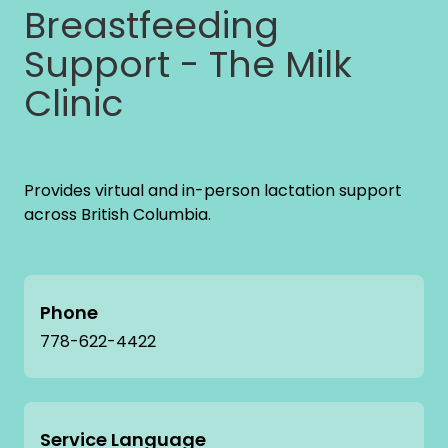
Breastfeeding
Support - The Milk
Clinic
Provides virtual and in-person lactation support
across British Columbia.
Phone
778-622-4422
Service Language