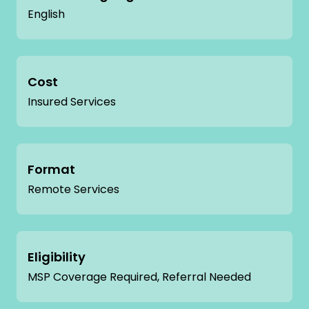
English
Cost
Insured Services
Format
Remote Services
Eligibility
MSP Coverage Required, Referral Needed