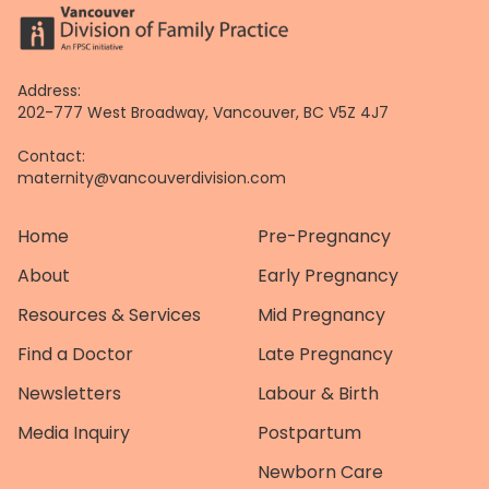
Address:
202-777 West Broadway, Vancouver, BC V5Z 4J7
Contact:
maternity@vancouverdivision.com
Home
Pre-Pregnancy
About
Early Pregnancy
Resources & Services
Mid Pregnancy
Find a Doctor
Late Pregnancy
Newsletters
Labour & Birth
Media Inquiry
Postpartum
Newborn Care