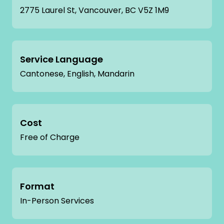
2775 Laurel St, Vancouver, BC V5Z 1M9
Service Language
Cantonese, English, Mandarin
Cost
Free of Charge
Format
In-Person Services