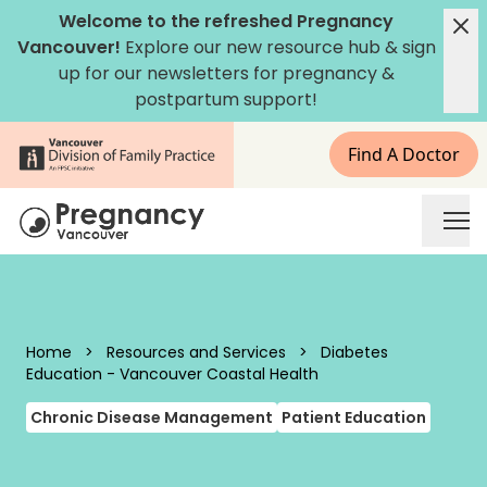
Skip to content
Welcome to the refreshed Pregnancy
Vancouver!
Explore our new
resource hub
&
sign
up for our newsletters
for pregnancy &
postpartum support!
Find A Doctor
Pregnancy Vancouver
Home
>
Resources and Services
>
Diabetes
Education - Vancouver Coastal Health
Chronic Disease Management
Patient Education