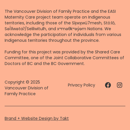
The Vancouver Division of Family Practice and the EASI
Maternity Care project team operate on Indigenous
territories, including those of the Sḵwx̱wú7mesh, Stó:lō,
Səl̓ílwətaʔ/Selilwitulh, and xʷməθkʷəy̓əm Nations. We
acknowledge the participation of individuals from various
Indigenous territories throughout the province.
Funding for this project was provided by the Shared Care
Committee, one of the Joint Collaborative Committees of
Doctors of BC and the BC Government.
Copyright © 2025
Privacy Policy
Vancouver Division of
Family Practice
Brand + Website Design by Takt