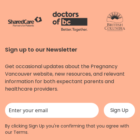
Sign up to our Newsletter
Get occasional updates about the Pregnancy
Vancouver website, new resources, and relevant
information for both expectant parents and
healthcare providers.
This field is for validation purposes and should be left unchanged.
By clicking Sign Up you're confirming that you agree with
our
Terms
.