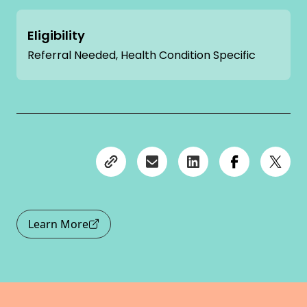
Eligibility
Referral Needed, Health Condition Specific
Learn More