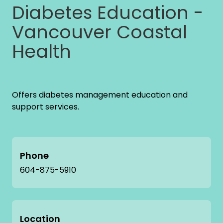
Diabetes Education -
Vancouver Coastal
Health
Offers diabetes management education and
support services.
Phone
604-875-5910
Location