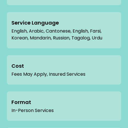
Service Language
English, Arabic, Cantonese, English, Farsi,
Korean, Mandarin, Russian, Tagalog, Urdu
Cost
Fees May Apply, Insured Services
Format
In-Person Services