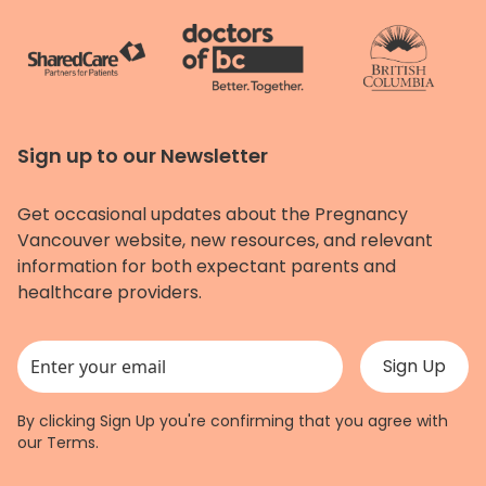
Sign up to our Newsletter
Get occasional updates about the Pregnancy
Vancouver website, new resources, and relevant
information for both expectant parents and
healthcare providers.
This field is for validation purposes and should be left unchanged.
By clicking Sign Up you're confirming that you agree with
our
Terms
.