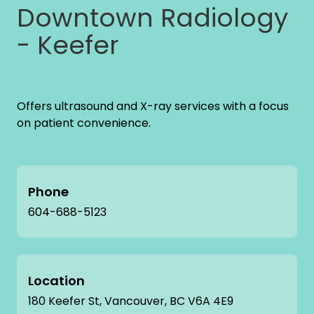
Downtown Radiology
- Keefer
Offers ultrasound and X-ray services with a focus
on patient convenience.
Phone
604-688-5123
Location
180 Keefer St, Vancouver, BC V6A 4E9