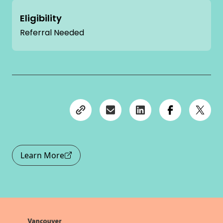
Eligibility
Referral Needed
Learn More