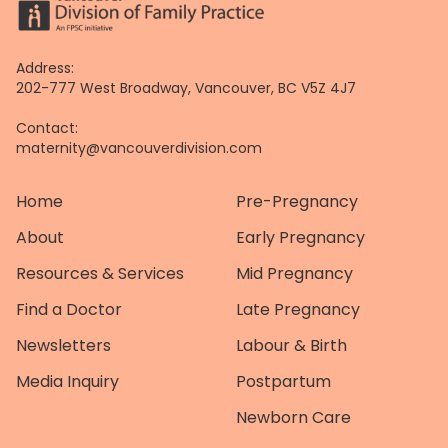
Address:
202-777 West Broadway, Vancouver, BC V5Z 4J7
Contact:
maternity@vancouverdivision.com
Home
Pre-Pregnancy
About
Early Pregnancy
Resources & Services
Mid Pregnancy
Find a Doctor
Late Pregnancy
Newsletters
Labour & Birth
Media Inquiry
Postpartum
Newborn Care