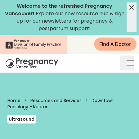
Skip to content
Welcome to the refreshed Pregnancy
Vancouver!
Explore our new
resource hub
&
sign
up for our newsletters
for pregnancy &
postpartum support!
Find A Doctor
Pregnancy Vancouver
Home
>
Resources and Services
>
Downtown
Radiology - Keefer
Ultrasound