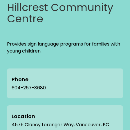
Hillcrest Community
Centre
Provides sign language programs for families with
young children.
Phone
604-257-8680
Location
4575 Clancy Loranger Way, Vancouver, BC