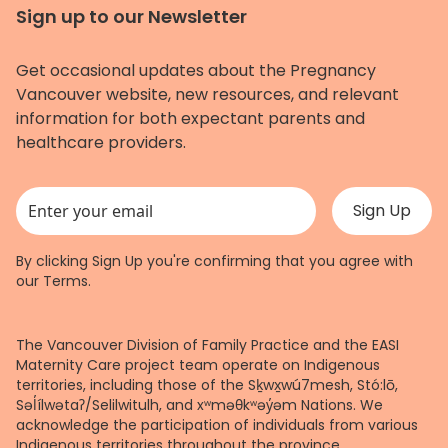
Sign up to our Newsletter
Get occasional updates about the Pregnancy
Vancouver website, new resources, and relevant
information for both expectant parents and
healthcare providers.
This field is for validation purposes and should be left unchanged.
By clicking Sign Up you're confirming that you agree with
our
Terms
.
The Vancouver Division of Family Practice and the EASI
Maternity Care project team operate on Indigenous
territories, including those of the Sḵwx̱wú7mesh, Stó:lō,
Səl̓ílwətaʔ/Selilwitulh, and xʷməθkʷəy̓əm Nations. We
acknowledge the participation of individuals from various
Indigenous territories throughout the province.