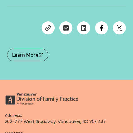
Learn More
Address:
202-777 West Broadway, Vancouver, BC V5Z 4J7