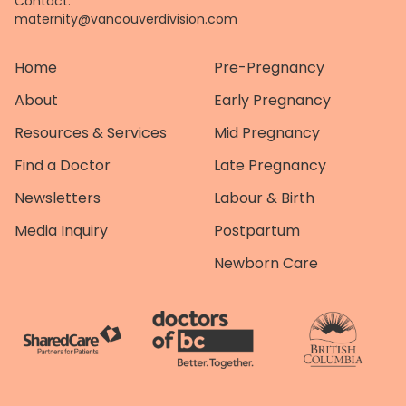
Contact:
maternity@vancouverdivision.com
Home
Pre-Pregnancy
About
Early Pregnancy
Resources & Services
Mid Pregnancy
Find a Doctor
Late Pregnancy
Newsletters
Labour & Birth
Media Inquiry
Postpartum
Newborn Care