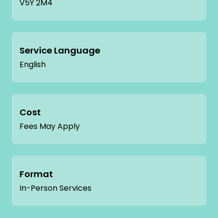
V5Y 2M4
Service Language
English
Cost
Fees May Apply
Format
In-Person Services