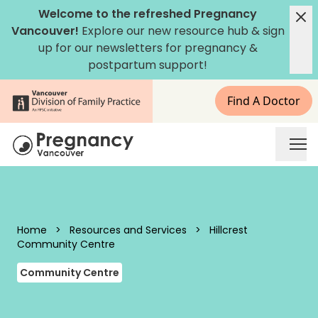
Skip to content
Welcome to the refreshed Pregnancy
Vancouver!
Explore our new
resource hub
&
sign
up for our newsletters
for pregnancy &
postpartum support!
Find A Doctor
Pregnancy Vancouver
Home
>
Resources and Services
>
Hillcrest
Community Centre
Community Centre