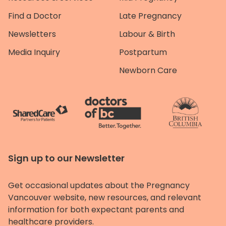
Find a Doctor
Late Pregnancy
Newsletters
Labour & Birth
Media Inquiry
Postpartum
Newborn Care
Sign up to our Newsletter
Get occasional updates about the Pregnancy
Vancouver website, new resources, and relevant
information for both expectant parents and
healthcare providers.