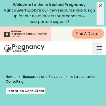
Skip to content
Welcome to the refreshed Pregnancy
Vancouver!
Explore our new
resource hub
&
sign
up for our newsletters
for pregnancy &
postpartum support!
Find A Doctor
Pregnancy Vancouver
Home
>
Resources and Services
>
Le Lait Lactation
Consulting
Lactation Consultant