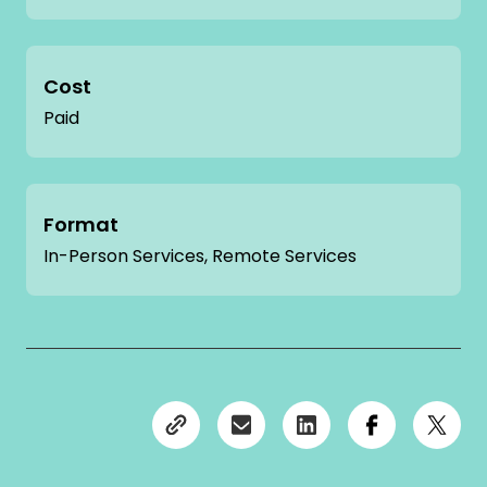
Cost
Paid
Format
In-Person Services, Remote Services