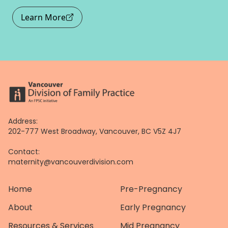
Learn More
Address:
202-777 West Broadway, Vancouver, BC V5Z 4J7
Contact:
maternity@vancouverdivision.com
Home
Pre-Pregnancy
About
Early Pregnancy
Resources & Services
Mid Pregnancy