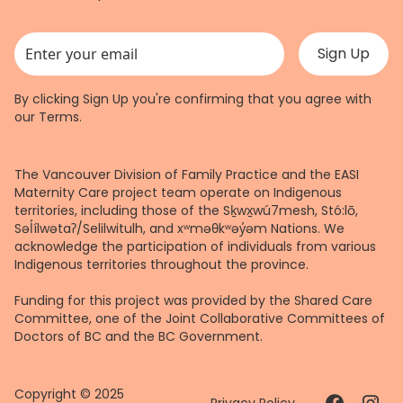
This field is for validation purposes and should be left unchanged.
By clicking Sign Up you're confirming that you agree with
our
Terms
.
The Vancouver Division of Family Practice and the EASI
Maternity Care project team operate on Indigenous
territories, including those of the Sḵwx̱wú7mesh, Stó:lō,
Səl̓ílwətaʔ/Selilwitulh, and xʷməθkʷəy̓əm Nations. We
acknowledge the participation of individuals from various
Indigenous territories throughout the province.
Funding for this project was provided by the Shared Care
Committee, one of the Joint Collaborative Committees of
Doctors of BC and the BC Government.
Copyright © 2025