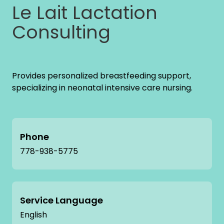
Le Lait Lactation
Consulting
Provides personalized breastfeeding support,
specializing in neonatal intensive care nursing.
Phone
778-938-5775
Service Language
English