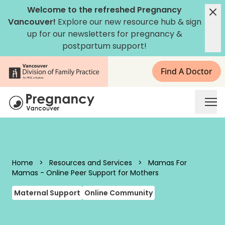
Skip to content
Welcome to the refreshed Pregnancy
Vancouver!
Explore our new
resource hub
&
sign
up for our newsletters
for pregnancy &
postpartum support!
Find A Doctor
Pregnancy Vancouver
Home
>
Resources and Services
>
Mamas For
Mamas - Online Peer Support for Mothers
Maternal Support
Online Community