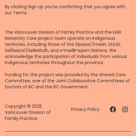
By clicking Sign Up you're confirming that you agree with
our
Terms
.
The Vancouver Division of Family Practice and the EASI
Maternity Care project team operate on Indigenous
territories, including those of the Sḵwx̱wú7mesh, Stó:lō,
Səl̓ílwətaʔ/Selilwitulh, and xʷməθkʷəy̓əm Nations. We
acknowledge the participation of individuals from various
Indigenous territories throughout the province.
Funding for this project was provided by the Shared Care
Committee, one of the Joint Collaborative Committees of
Doctors of BC and the BC Government.
Copyright © 2025
Privacy Policy
Vancouver Division of
Family Practice