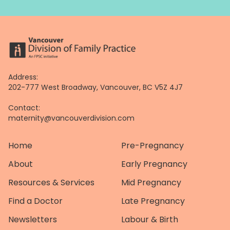
Address:
202-777 West Broadway, Vancouver, BC V5Z 4J7
Contact:
maternity@vancouverdivision.com
Home
Pre-Pregnancy
About
Early Pregnancy
Resources & Services
Mid Pregnancy
Find a Doctor
Late Pregnancy
Newsletters
Labour & Birth