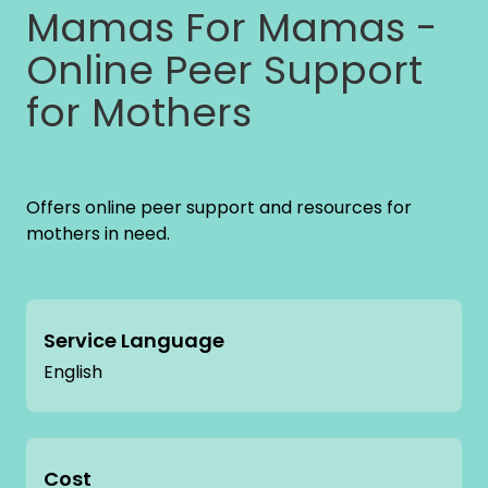
Mamas For Mamas -
Online Peer Support
for Mothers
Offers online peer support and resources for
mothers in need.
Service Language
English
Cost