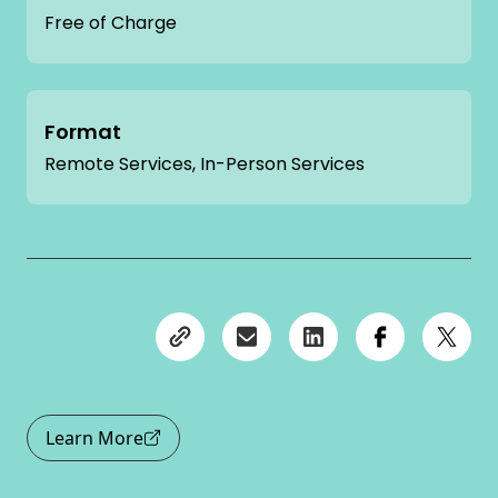
Free of Charge
Format
Remote Services, In-Person Services
Learn More