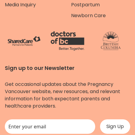
Media Inquiry
Postpartum
Newborn Care
Sign up to our Newsletter
Get occasional updates about the Pregnancy
Vancouver website, new resources, and relevant
information for both expectant parents and
healthcare providers.
This field is for validation purposes and should be left unchanged.