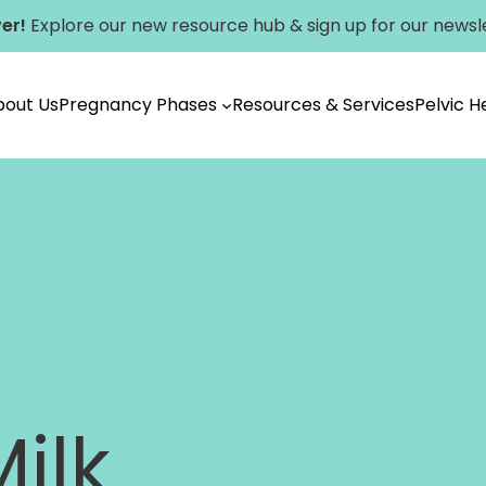
er!
Explore our new
resource hub
&
sign up for our newsl
bout Us
Pregnancy Phases
Resources & Services
Pelvic 
Vancouver
ilk