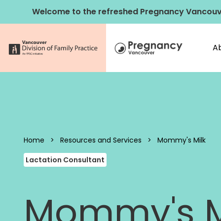
Skip to content
Welcome to the refreshed Pregnancy Vancouv
A
Pregnancy 
Home
>
Resources and Services
>
Mommy's Milk
Lactation Consultant
Mommy's M