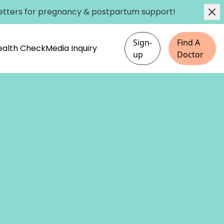
etters
for pregnancy & postpartum support!
Sign-
Find A
Health Check
Media Inquiry
up
Doctor