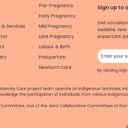
Pre-Pregnancy
Sign up to 
Early Pregnancy
Get occasion
 & Services
Mid Pregnancy
website, new 
ctor
Late Pregnancy
expectant pa
rs
Labour & Birth
iry
Postpartum
This field is for
Newborn Care
By clicking Sig
aternity Care project team operate on Indigenous territories, in
nowledge the participation of individuals from various Indigenous
re Committee, one of the Joint Collaborative Committees of Do