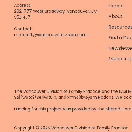
Address:
Home
202-777 West Broadway, Vancouver, BC
About
V5Z 4J7
Resources
Contact:
maternity@vancouverdivision.com
Find a Do
Newslette
Media Inqu
The Vancouver Division of Family Practice and the EASI M
Səl̓ílwətaʔ/Selilwitulh, and xʷməθkʷəy̓əm Nations. We ack
Funding for this project was provided by the Shared Ca
Copyright © 2025 Vancouver Division of Family Practice