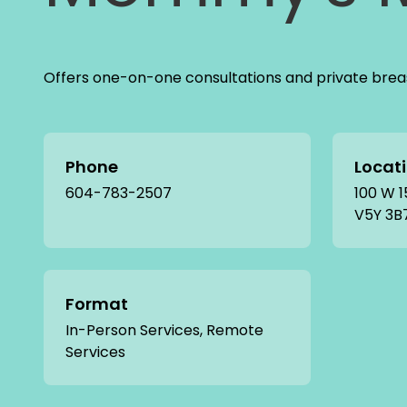
Offers one-on-one consultations and private breas
Phone
Locat
604-783-2507
100 W 1
V5Y 3B
Format
In-Person Services, Remote
Services