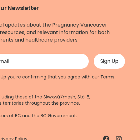
our Newsletter
al updates about the Pregnancy Vancouver
resources, and relevant information for both
rents and healthcare providers.
 validation purposes and should be left unchanged.
n Up you're confirming that you agree with our
Terms
.
cluding those of the Sḵwx̱wú7mesh, Stó:lō,
 territories throughout the province.
ctors of BC and the BC Government.
Privacy Policy