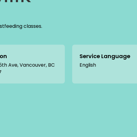
tfeeding classes.
ion
Service Language
5th Ave, Vancouver, BC
English
7