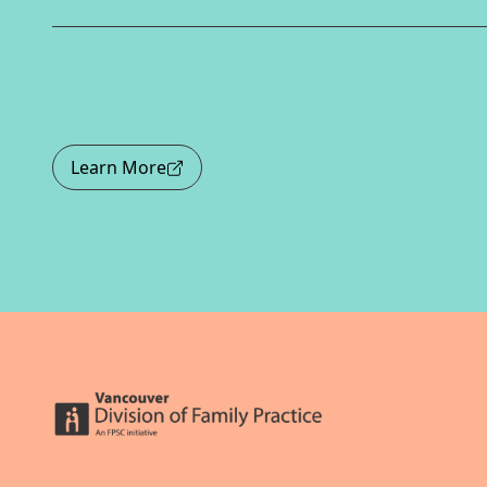
Learn More