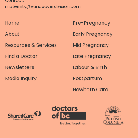
Contact:
maternity@vancouverdivision.com
Home
Pre-Pregnancy
About
Early Pregnancy
Resources & Services
Mid Pregnancy
Find a Doctor
Late Pregnancy
Newsletters
Labour & Birth
Media Inquiry
Postpartum
Newborn Care