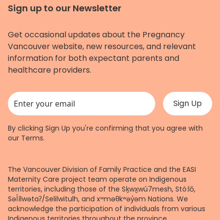
Sign up to our Newsletter
Get occasional updates about the Pregnancy
Vancouver website, new resources, and relevant
information for both expectant parents and
healthcare providers.
This field is for validation purposes and should be left unchanged.
By clicking Sign Up you're confirming that you agree with
our
Terms
.
The Vancouver Division of Family Practice and the EASI
Maternity Care project team operate on Indigenous
territories, including those of the Sḵwx̱wú7mesh, Stó:lō,
Səl̓ílwətaʔ/Selilwitulh, and xʷməθkʷəy̓əm Nations. We
acknowledge the participation of individuals from various
Indigenous territories throughout the province.