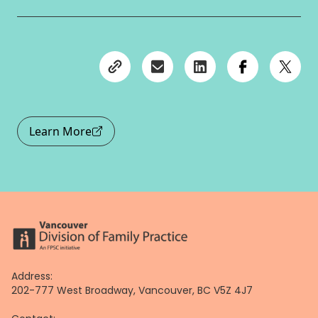
Learn More
Address:
202-777 West Broadway, Vancouver, BC V5Z 4J7