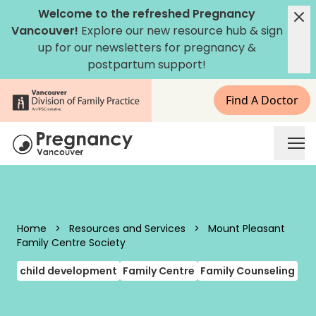
Skip to content
Welcome to the refreshed Pregnancy
Vancouver!
Explore our new
resource hub
&
sign
up for our newsletters
for pregnancy &
postpartum support!
Find A Doctor
Pregnancy Vancouver
Home
>
Resources and Services
>
Mount Pleasant
Family Centre Society
child development
Family Centre
Family Counseling