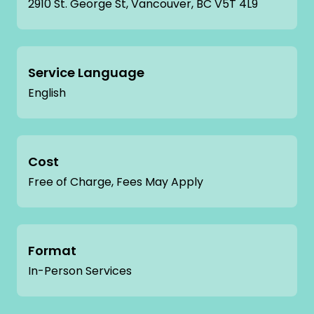
2910 St. George St, Vancouver, BC V5T 4L9
Service Language
English
Cost
Free of Charge, Fees May Apply
Format
In-Person Services