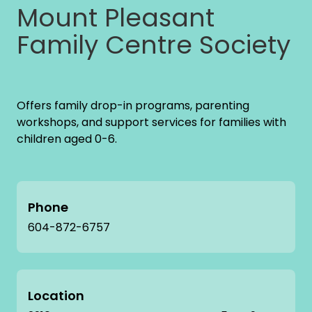
Mount Pleasant
Family Centre Society
Offers family drop-in programs, parenting
workshops, and support services for families with
children aged 0-6.
Phone
604-872-6757
Location