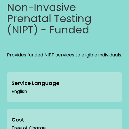
Non-Invasive
Prenatal Testing
(NIPT) - Funded
Provides funded NIPT services to eligible individuals.
Service Language
English
Cost
Free of Charge