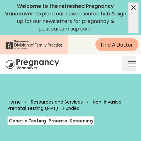
Skip to content
Welcome to the refreshed Pregnancy
Vancouver!
Explore our new
resource hub
&
sign
up for our newsletters
for pregnancy &
postpartum support!
Find A Doctor
Pregnancy Vancouver
Home
>
Resources and Services
>
Non-Invasive
Prenatal Testing (NIPT) - Funded
Genetic Testing
Prenatal Screening