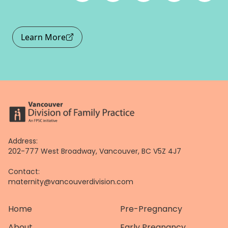
Learn More
Address:
202-777 West Broadway, Vancouver, BC V5Z 4J7
Contact:
maternity@vancouverdivision.com
Home
Pre-Pregnancy
About
Early Pregnancy