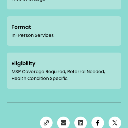
Format
In-Person Services
Eligibility
MSP Coverage Required, Referral Needed,
Health Condition Specific