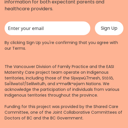
information for both expectant parents and
healthcare providers.
This field is for validation purposes and should be left unchanged.
By clicking Sign Up you're confirming that you agree with
our
Terms
.
The Vancouver Division of Family Practice and the EASI
Maternity Care project team operate on Indigenous
territories, including those of the Sḵwx̱wú7mesh, Stó:lō,
Səl̓ílwətaʔ/Selilwitulh, and xʷməθkʷəy̓əm Nations. We
acknowledge the participation of individuals from various
Indigenous territories throughout the province.
Funding for this project was provided by the Shared Care
Committee, one of the Joint Collaborative Committees of
Doctors of BC and the BC Government.