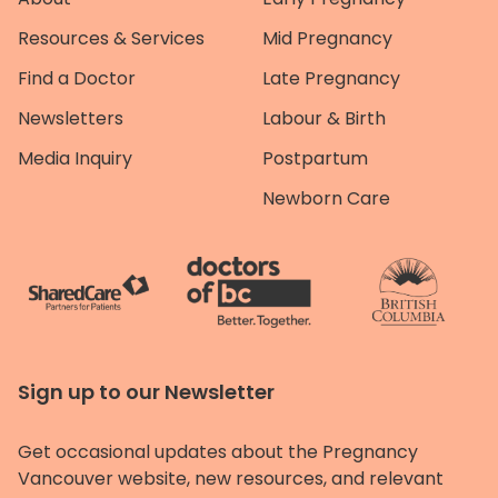
Resources & Services
Mid Pregnancy
Find a Doctor
Late Pregnancy
Newsletters
Labour & Birth
Media Inquiry
Postpartum
Newborn Care
Sign up to our Newsletter
Get occasional updates about the Pregnancy
Vancouver website, new resources, and relevant