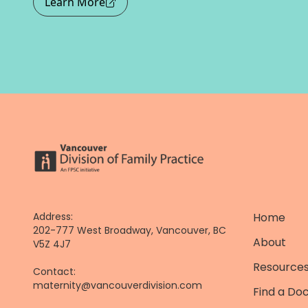
Learn More
Address:
Home
202-777 West Broadway, Vancouver, BC
About
V5Z 4J7
Resources
Contact:
maternity@vancouverdivision.com
Find a Do