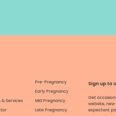
Pre-Pregnancy
Sign up to 
Early Pregnancy
Get occasion
 & Services
Mid Pregnancy
website, new 
ctor
Late Pregnancy
expectant pa