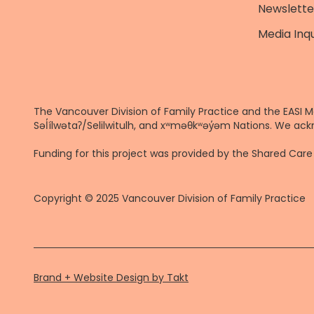
Newslette
Media Inqu
The Vancouver Division of Family Practice and the EASI M
Səl̓ílwətaʔ/Selilwitulh, and xʷməθkʷəy̓əm Nations. We ack
Funding for this project was provided by the Shared Ca
Copyright © 2025 Vancouver Division of Family Practice
Brand + Website Design by Takt