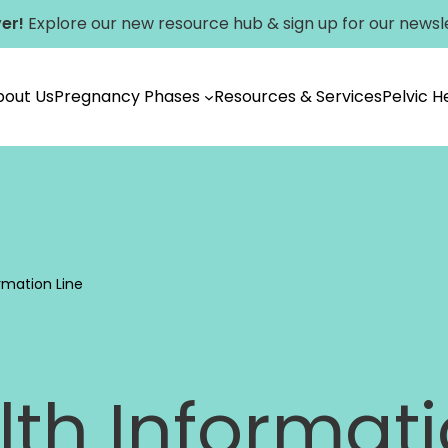
er!
Explore our new
resource hub
&
sign up for our newsl
bout Us
Pregnancy Phases
Resources & Services
Pelvic 
Vancouver
rmation Line
th Informati