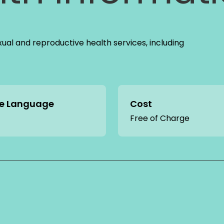
xual and reproductive health services, including
ce Language
Cost
Free of Charge