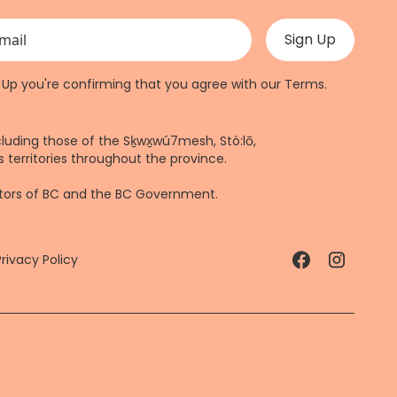
 validation purposes and should be left unchanged.
n Up you're confirming that you agree with our
Terms
.
cluding those of the Sḵwx̱wú7mesh, Stó:lō,
 territories throughout the province.
ctors of BC and the BC Government.
Privacy Policy