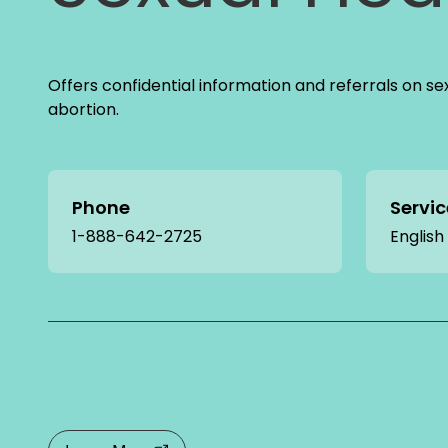
Offers confidential information and referrals on se
abortion.
Phone
Servi
1-888-642-2725
English