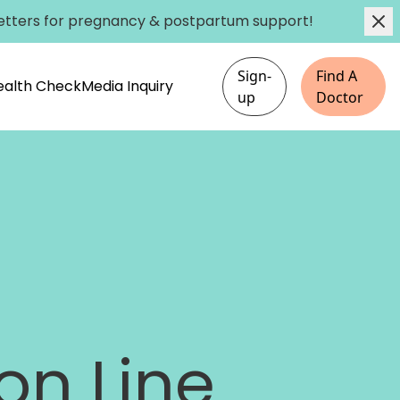
etters
for pregnancy & postpartum support!
Sign-
Find A
Health Check
Media Inquiry
up
Doctor
on Line