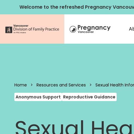
Skip to content
Welcome to the refreshed Pregnancy Vancouv
A
Pregnancy 
Home
>
Resources and Services
>
Sexual Health Info
Anonymous Support
Reproductive Guidance
Sexual Heal