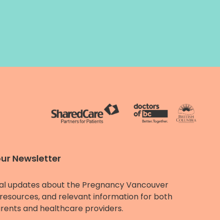
our Newsletter
al updates about the Pregnancy Vancouver
resources, and relevant information for both
rents and healthcare providers.