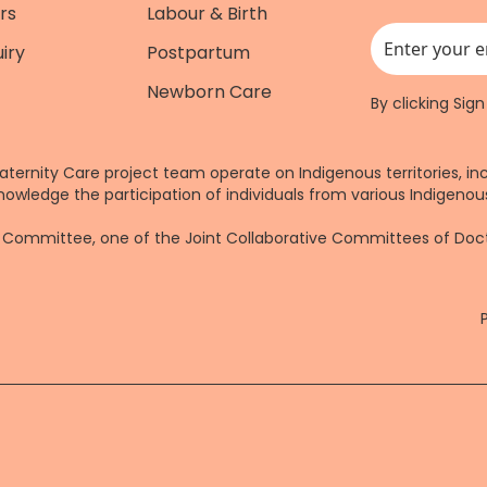
rs
Labour & Birth
iry
Postpartum
This field is for
Newborn Care
By clicking Sig
aternity Care project team operate on Indigenous territories, in
nowledge the participation of individuals from various Indigenous
re Committee, one of the Joint Collaborative Committees of Do