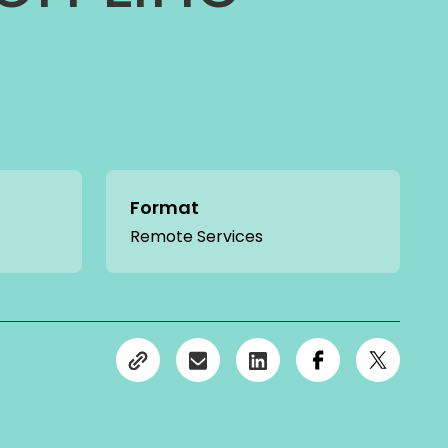
Format
Remote Services