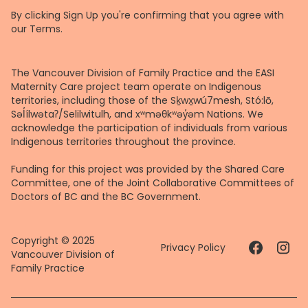
By clicking Sign Up you're confirming that you agree with
our
Terms
.
The Vancouver Division of Family Practice and the EASI
Maternity Care project team operate on Indigenous
territories, including those of the Sḵwx̱wú7mesh, Stó:lō,
Səl̓ílwətaʔ/Selilwitulh, and xʷməθkʷəy̓əm Nations. We
acknowledge the participation of individuals from various
Indigenous territories throughout the province.
Funding for this project was provided by the Shared Care
Committee, one of the Joint Collaborative Committees of
Doctors of BC and the BC Government.
Copyright © 2025
Privacy Policy
Vancouver Division of
Family Practice