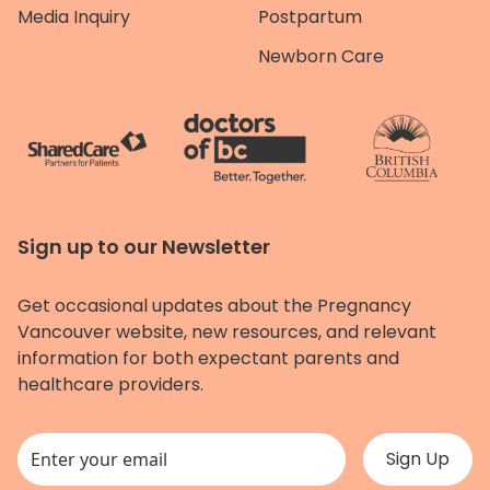
Media Inquiry
Postpartum
Newborn Care
Sign up to our Newsletter
Get occasional updates about the Pregnancy
Vancouver website, new resources, and relevant
information for both expectant parents and
healthcare providers.
This field is for validation purposes and should be left unchanged.