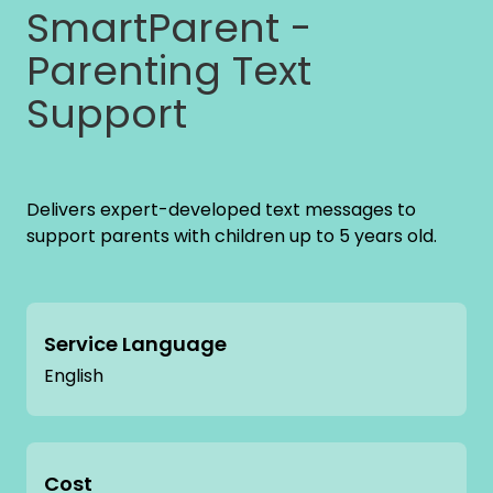
SmartParent -
Parenting Text
Support
Delivers expert-developed text messages to
support parents with children up to 5 years old.
Service Language
English
Cost