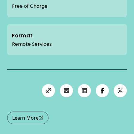
Free of Charge
Format
Remote Services
Learn More