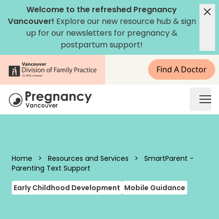
Skip to content
Welcome to the refreshed Pregnancy
Vancouver!
Explore our new
resource hub
&
sign
up for our newsletters
for pregnancy &
postpartum support!
Find A Doctor
Pregnancy Vancouver
Home
>
Resources and Services
>
SmartParent -
Parenting Text Support
Early Childhood Development
Mobile Guidance