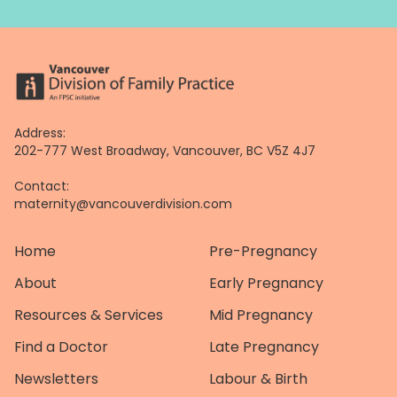
Address:
202-777 West Broadway, Vancouver, BC V5Z 4J7
Contact:
maternity@vancouverdivision.com
Home
Pre-Pregnancy
About
Early Pregnancy
Resources & Services
Mid Pregnancy
Find a Doctor
Late Pregnancy
Newsletters
Labour & Birth