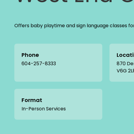
Offers baby playtime and sign language classes fo
Phone
Locat
604-257-8333
870 De
V6G 2L
Format
In-Person Services