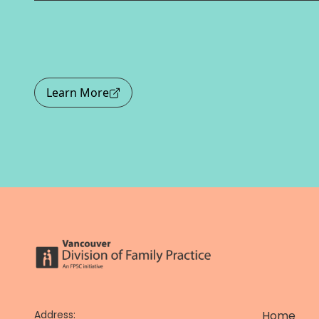
Learn More
Address:
Home