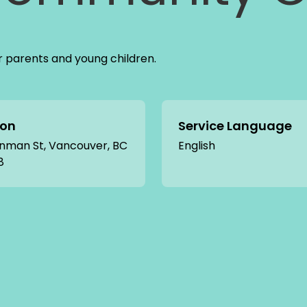
r parents and young children.
ion
Service Language
nman St, Vancouver, BC
English
8