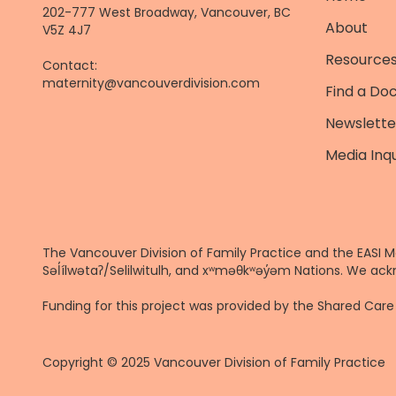
202-777 West Broadway, Vancouver, BC
About
V5Z 4J7
Resources
Contact:
maternity@vancouverdivision.com
Find a Do
Newslette
Media Inqu
The Vancouver Division of Family Practice and the EASI M
Səl̓ílwətaʔ/Selilwitulh, and xʷməθkʷəy̓əm Nations. We ack
Funding for this project was provided by the Shared Ca
Copyright © 2025 Vancouver Division of Family Practice