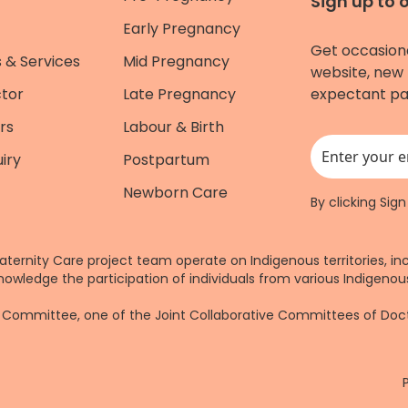
Sign up to 
Early Pregnancy
Get occasion
 & Services
Mid Pregnancy
website, new 
ctor
Late Pregnancy
expectant pa
rs
Labour & Birth
iry
Postpartum
This field is for
Newborn Care
By clicking Sig
aternity Care project team operate on Indigenous territories, in
nowledge the participation of individuals from various Indigenous
re Committee, one of the Joint Collaborative Committees of Do