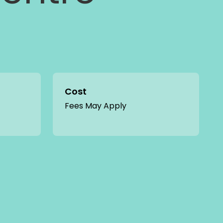
Cost
Fees May Apply