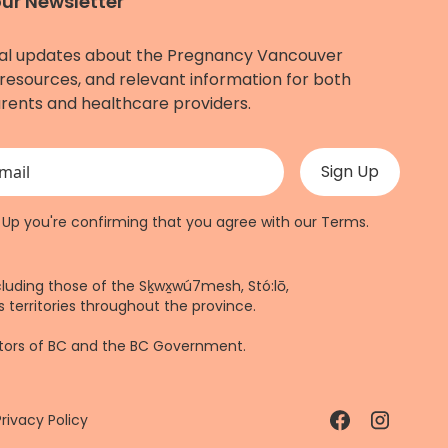
our Newsletter
al updates about the Pregnancy Vancouver
resources, and relevant information for both
rents and healthcare providers.
 validation purposes and should be left unchanged.
n Up you're confirming that you agree with our
Terms
.
cluding those of the Sḵwx̱wú7mesh, Stó:lō,
 territories throughout the province.
ctors of BC and the BC Government.
Privacy Policy