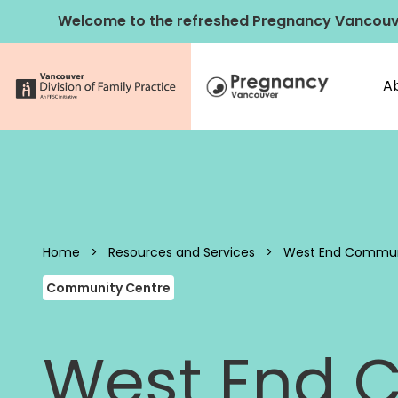
Skip to content
Welcome to the refreshed Pregnancy Vancouv
A
Pregnancy 
Home
>
Resources and Services
>
West End Commun
Community Centre
West End 