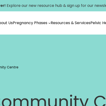
er!
Explore our new
resource hub
&
sign up for our newsl
bout Us
Pregnancy Phases
Resources & Services
Pelvic 
Vancouver
ity Centre
Community C