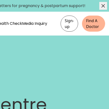
etters
for pregnancy & postpartum support!
Sign-
Find A
Health Check
Media Inquiry
up
Doctor
entre