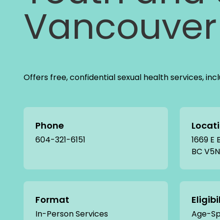
Vancouver 
Offers free, confidential sexual health services, in
Phone
Locat
604-321-6151
1669 E
BC V5N
Format
Eligibi
In-Person Services
Age-Spe