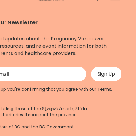
our Newsletter
al updates about the Pregnancy Vancouver
resources, and relevant information for both
rents and healthcare providers.
 validation purposes and should be left unchanged.
n Up you're confirming that you agree with our
Terms
.
cluding those of the Sḵwx̱wú7mesh, Stó:lō,
 territories throughout the province.
ctors of BC and the BC Government.