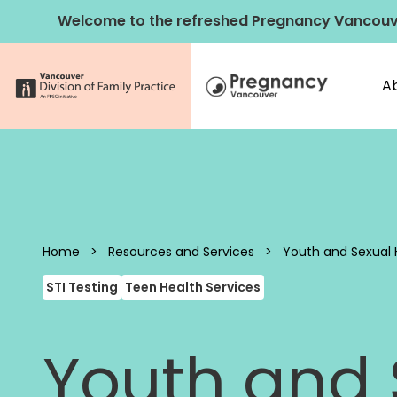
Skip to content
Welcome to the refreshed Pregnancy Vancouv
A
Pregnancy 
Home
>
Resources and Services
>
Youth and Sexual 
STI Testing
Teen Health Services
Youth and S