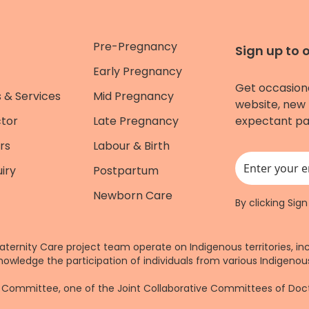
Pre-Pregnancy
Sign up to 
Early Pregnancy
Get occasion
 & Services
Mid Pregnancy
website, new 
ctor
Late Pregnancy
expectant pa
rs
Labour & Birth
iry
Postpartum
This field is for
Newborn Care
By clicking Sig
aternity Care project team operate on Indigenous territories, in
nowledge the participation of individuals from various Indigenous
re Committee, one of the Joint Collaborative Committees of Do