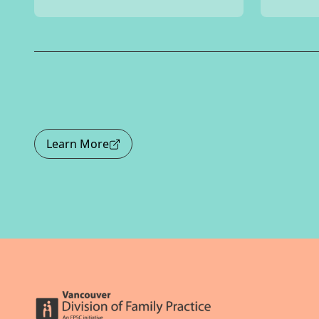
Learn More