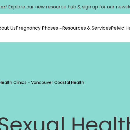
er!
Explore our new
resource hub
&
sign up for our newsl
bout Us
Pregnancy Phases
Resources & Services
Pelvic 
Vancouver
Health Clinics - Vancouver Coastal Health
exual Health