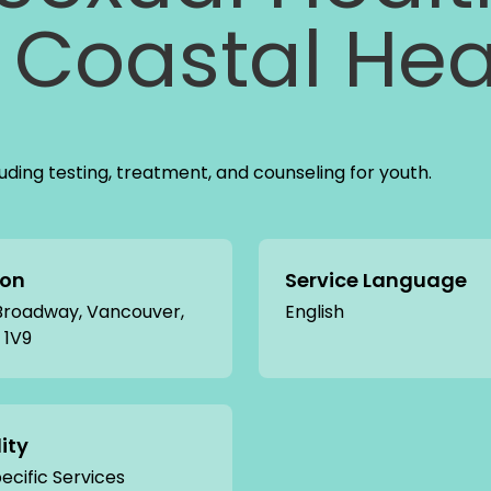
Coastal Hea
cluding testing, treatment, and counseling for youth.
ion
Service Language
 Broadway, Vancouver,
English
 1V9
lity
cific Services