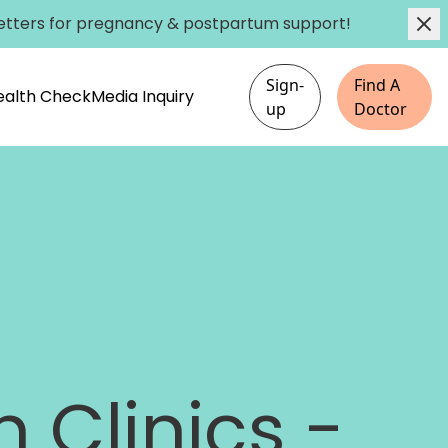
etters
for pregnancy & postpartum support!
Sign-
Find A
Health Check
Media Inquiry
up
Doctor
 Clinics -