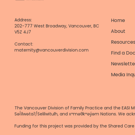
Address:
Home
202-777 West Broadway, Vancouver, BC
About
V5Z 4J7
Resources
Contact:
maternity@vancouverdivision.com
Find a Do
Newslette
Media Inqu
The Vancouver Division of Family Practice and the EASI M
Səl̓ílwətaʔ/Selilwitulh, and xʷməθkʷəy̓əm Nations. We ack
Funding for this project was provided by the Shared Ca