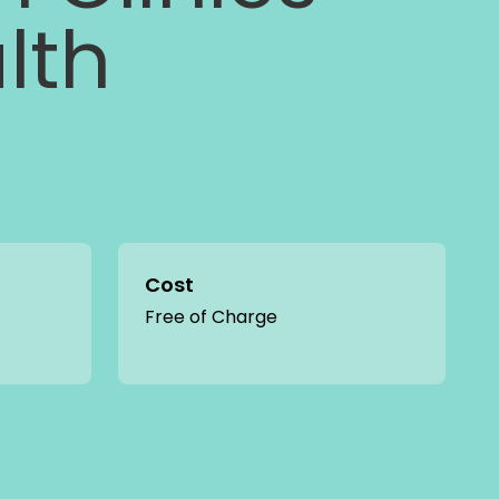
lth
Cost
Free of Charge