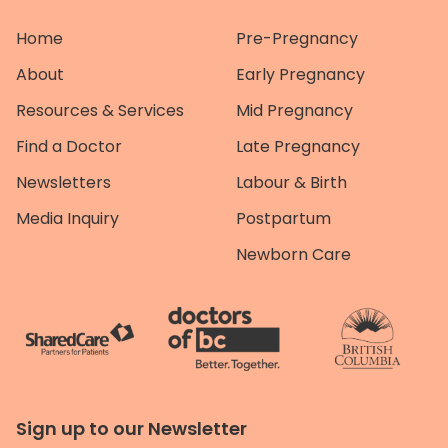
Home
Pre-Pregnancy
About
Early Pregnancy
Resources & Services
Mid Pregnancy
Find a Doctor
Late Pregnancy
Newsletters
Labour & Birth
Media Inquiry
Postpartum
Newborn Care
Sign up to our Newsletter