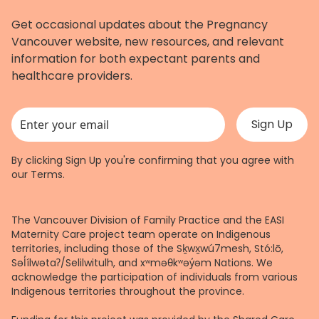
Get occasional updates about the Pregnancy
Vancouver website, new resources, and relevant
information for both expectant parents and
healthcare providers.
This field is for validation purposes and should be left unchanged.
By clicking Sign Up you're confirming that you agree with
our
Terms
.
The Vancouver Division of Family Practice and the EASI
Maternity Care project team operate on Indigenous
territories, including those of the Sḵwx̱wú7mesh, Stó:lō,
Səl̓ílwətaʔ/Selilwitulh, and xʷməθkʷəy̓əm Nations. We
acknowledge the participation of individuals from various
Indigenous territories throughout the province.