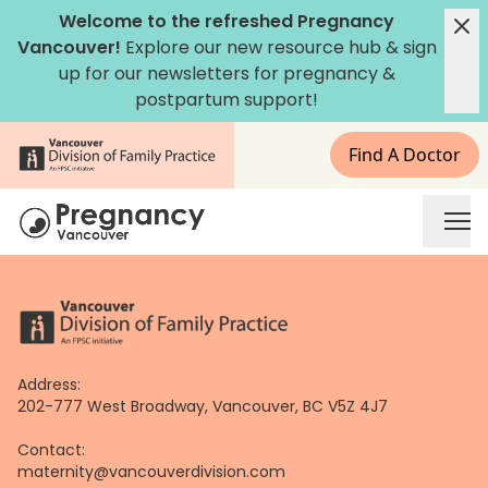
Skip
Welcome to the refreshed Pregnancy
to
Vancouver!
Explore our new
resource hub
&
sign
content
up for our newsletters
for pregnancy &
postpartum support!
Find A Doctor
Address:
202-777 West Broadway, Vancouver, BC V5Z 4J7
Contact:
maternity@vancouverdivision.com