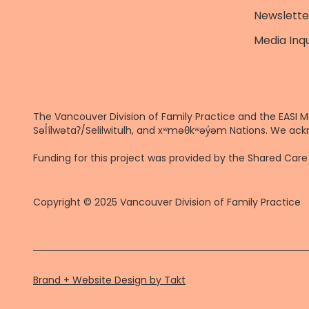
Newslette
Media Inqu
The Vancouver Division of Family Practice and the EASI M
Səl̓ílwətaʔ/Selilwitulh, and xʷməθkʷəy̓əm Nations. We ack
Funding for this project was provided by the Shared Ca
Copyright © 2025 Vancouver Division of Family Practice
Brand + Website Design by Takt