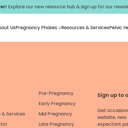
er!
Explore our new
resource hub
&
sign up for our newsl
bout Us
Pregnancy Phases
Resources & Services
Pelvic 
Pre-Pregnancy
Sign up to 
Early Pregnancy
Get occasion
 & Services
Mid Pregnancy
website, new 
ctor
Late Pregnancy
expectant pa