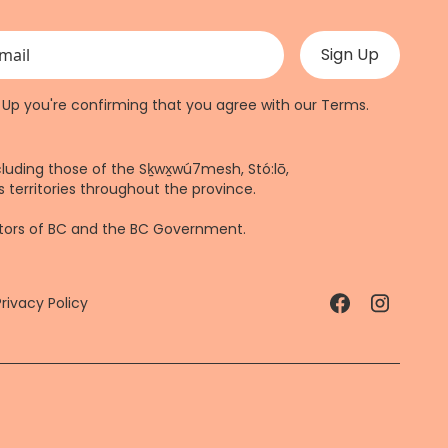
 validation purposes and should be left unchanged.
n Up you're confirming that you agree with our
Terms
.
cluding those of the Sḵwx̱wú7mesh, Stó:lō,
 territories throughout the province.
ctors of BC and the BC Government.
Privacy Policy