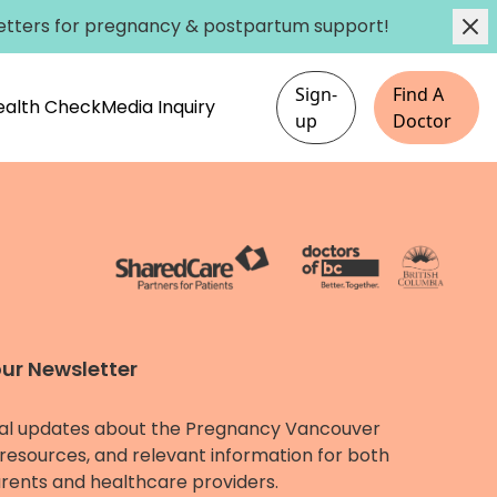
etters
for pregnancy & postpartum support!
Sign-
Find A
Health Check
Media Inquiry
up
Doctor
our Newsletter
al updates about the Pregnancy Vancouver
resources, and relevant information for both
rents and healthcare providers.