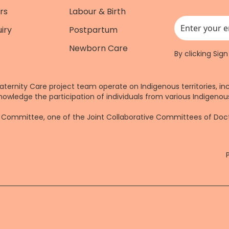
rs
Labour & Birth
iry
Postpartum
This field is for
Newborn Care
By clicking Sig
aternity Care project team operate on Indigenous territories, in
nowledge the participation of individuals from various Indigenous
re Committee, one of the Joint Collaborative Committees of Do