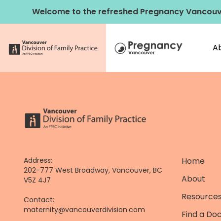
Skip
Welcome to the refreshed Pregnancy Vancouv
to
content
A
Address:
Home
202-777 West Broadway, Vancouver, BC
About
V5Z 4J7
Resources
Contact:
maternity@vancouverdivision.com
Find a Do