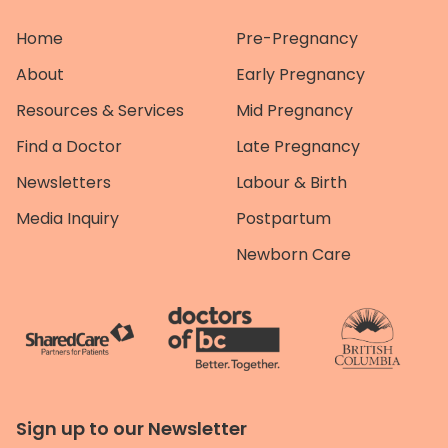
Home
Pre-Pregnancy
About
Early Pregnancy
Resources & Services
Mid Pregnancy
Find a Doctor
Late Pregnancy
Newsletters
Labour & Birth
Media Inquiry
Postpartum
Newborn Care
Sign up to our Newsletter