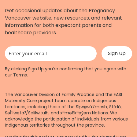
Get occasional updates about the Pregnancy
Vancouver website, new resources, and relevant
information for both expectant parents and
healthcare providers.
This field is for validation purposes and should be left unchanged.
By clicking Sign Up you're confirming that you agree with
our
Terms
.
The Vancouver Division of Family Practice and the EASI
Maternity Care project team operate on Indigenous
territories, including those of the Sḵwx̱wú7mesh, Stó:lō,
Səl̓ílwətaʔ/Selilwitulh, and xʷməθkʷəy̓əm Nations. We
acknowledge the participation of individuals from various
Indigenous territories throughout the province.