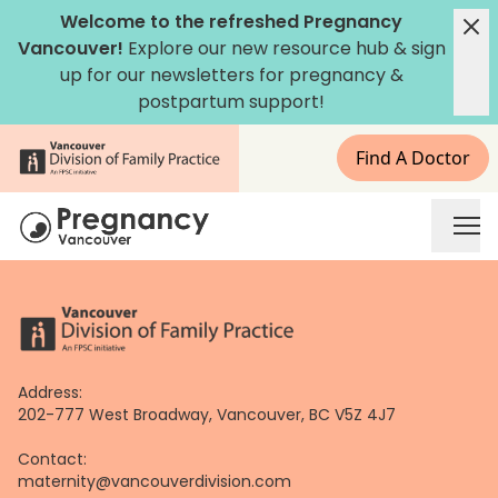
Skip
Welcome to the refreshed Pregnancy
to
Vancouver!
Explore our new
resource hub
&
sign
content
up for our newsletters
for pregnancy &
postpartum support!
Find A Doctor
Address:
202-777 West Broadway, Vancouver, BC V5Z 4J7
Contact:
maternity@vancouverdivision.com