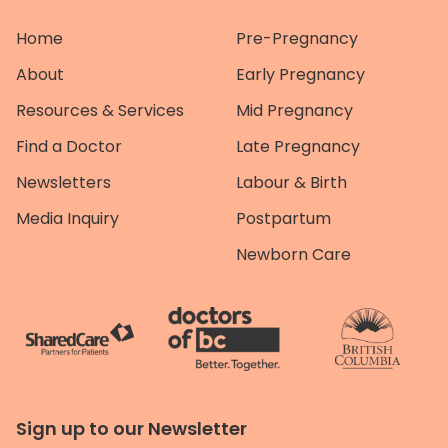
Home
Pre-Pregnancy
About
Early Pregnancy
Resources & Services
Mid Pregnancy
Find a Doctor
Late Pregnancy
Newsletters
Labour & Birth
Media Inquiry
Postpartum
Newborn Care
Sign up to our Newsletter