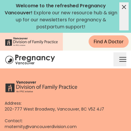
Skip
Welcome to the refreshed Pregnancy
to
Vancouver!
Explore our new
resource hub
&
sign
content
up for our newsletters
for pregnancy &
postpartum support!
Find A Doctor
Address:
202-777 West Broadway, Vancouver, BC V5Z 4J7
Contact:
maternity@vancouverdivision.com