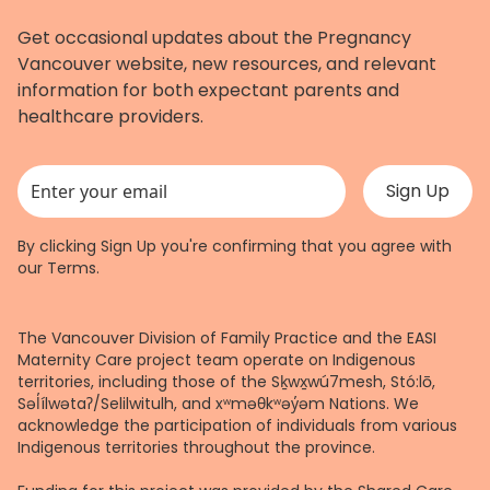
Get occasional updates about the Pregnancy
Vancouver website, new resources, and relevant
information for both expectant parents and
healthcare providers.
This field is for validation purposes and should be left unchanged.
By clicking Sign Up you're confirming that you agree with
our
Terms
.
The Vancouver Division of Family Practice and the EASI
Maternity Care project team operate on Indigenous
territories, including those of the Sḵwx̱wú7mesh, Stó:lō,
Səl̓ílwətaʔ/Selilwitulh, and xʷməθkʷəy̓əm Nations. We
acknowledge the participation of individuals from various
Indigenous territories throughout the province.