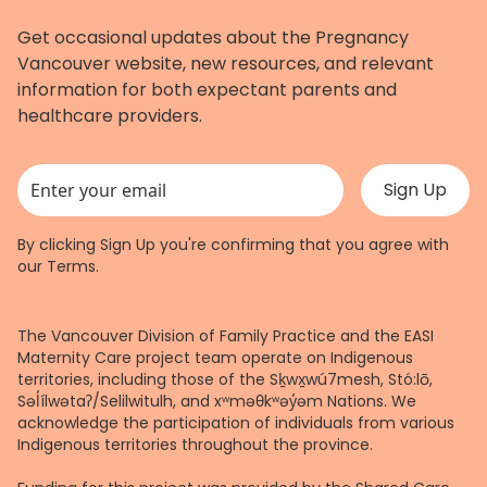
Get occasional updates about the Pregnancy
Vancouver website, new resources, and relevant
information for both expectant parents and
healthcare providers.
This field is for validation purposes and should be left unchanged.
By clicking Sign Up you're confirming that you agree with
our
Terms
.
The Vancouver Division of Family Practice and the EASI
Maternity Care project team operate on Indigenous
territories, including those of the Sḵwx̱wú7mesh, Stó:lō,
Səl̓ílwətaʔ/Selilwitulh, and xʷməθkʷəy̓əm Nations. We
acknowledge the participation of individuals from various
Indigenous territories throughout the province.