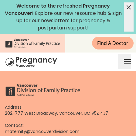
Skip
Welcome to the refreshed Pregnancy
to
Vancouver!
Explore our new
resource hub
&
sign
content
up for our newsletters
for pregnancy &
postpartum support!
Find A Doctor
Address:
202-777 West Broadway, Vancouver, BC V5Z 4J7
Contact:
maternity@vancouverdivision.com