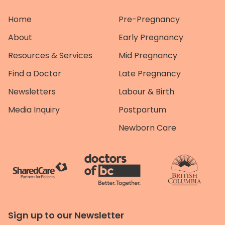
Home
Pre-Pregnancy
About
Early Pregnancy
Resources & Services
Mid Pregnancy
Find a Doctor
Late Pregnancy
Newsletters
Labour & Birth
Media Inquiry
Postpartum
Newborn Care
Sign up to our Newsletter