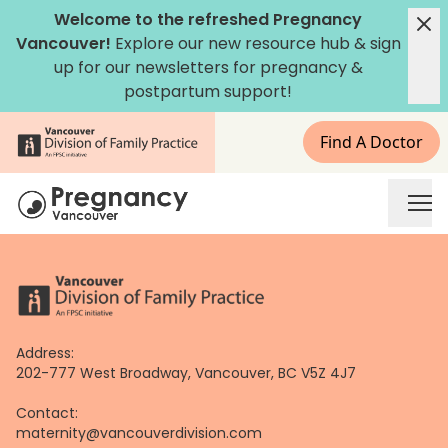
Skip
Welcome to the refreshed Pregnancy
to
Vancouver!
Explore our new
resource hub
&
sign
content
up for our newsletters
for pregnancy &
postpartum support!
Find A Doctor
Address:
202-777 West Broadway, Vancouver, BC V5Z 4J7
Contact:
maternity@vancouverdivision.com