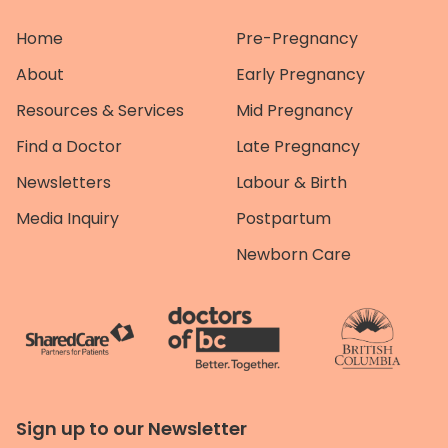
Home
Pre-Pregnancy
About
Early Pregnancy
Resources & Services
Mid Pregnancy
Find a Doctor
Late Pregnancy
Newsletters
Labour & Birth
Media Inquiry
Postpartum
Newborn Care
Sign up to our Newsletter