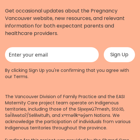
Get occasional updates about the Pregnancy
Vancouver website, new resources, and relevant
information for both expectant parents and
healthcare providers.
This field is for validation purposes and should be left unchanged.
By clicking Sign Up you're confirming that you agree with
our
Terms
.
The Vancouver Division of Family Practice and the EASI
Maternity Care project team operate on Indigenous
territories, including those of the Sḵwx̱wú7mesh, Stó:lō,
Səl̓ílwətaʔ/Selilwitulh, and xʷməθkʷəy̓əm Nations. We
acknowledge the participation of individuals from various
Indigenous territories throughout the province.