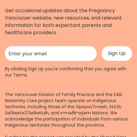
Get occasional updates about the Pregnancy
Vancouver website, new resources, and relevant
information for both expectant parents and
healthcare providers.
This field is for validation purposes and should be left unchanged.
By clicking Sign Up you're confirming that you agree with
our
Terms
.
The Vancouver Division of Family Practice and the EASI
Maternity Care project team operate on Indigenous
territories, including those of the Sḵwx̱wú7mesh, Stó:lō,
Səl̓ílwətaʔ/Selilwitulh, and xʷməθkʷəy̓əm Nations. We
acknowledge the participation of individuals from various
Indigenous territories throughout the province.