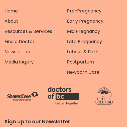
Home
Pre-Pregnancy
About
Early Pregnancy
Resources & Services
Mid Pregnancy
Find a Doctor
Late Pregnancy
Newsletters
Labour & Birth
Media Inquiry
Postpartum
Newborn Care
Sign up to our Newsletter