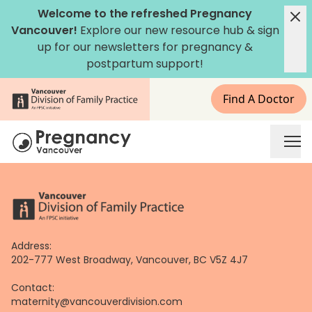
Skip
Welcome to the refreshed Pregnancy
to
Vancouver!
Explore our new
resource hub
&
sign
content
up for our newsletters
for pregnancy &
postpartum support!
Find A Doctor
Address:
202-777 West Broadway, Vancouver, BC V5Z 4J7
Contact:
maternity@vancouverdivision.com