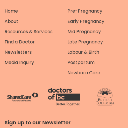
Home
Pre-Pregnancy
About
Early Pregnancy
Resources & Services
Mid Pregnancy
Find a Doctor
Late Pregnancy
Newsletters
Labour & Birth
Media Inquiry
Postpartum
Newborn Care
Sign up to our Newsletter