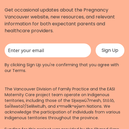
Get occasional updates about the Pregnancy
Vancouver website, new resources, and relevant
information for both expectant parents and
healthcare providers.
This field is for validation purposes and should be left unchanged.
By clicking Sign Up you're confirming that you agree with
our
Terms
.
The Vancouver Division of Family Practice and the EASI
Maternity Care project team operate on Indigenous
territories, including those of the Sḵwx̱wú7mesh, Stó:lō,
Səl̓ílwətaʔ/Selilwitulh, and xʷməθkʷəy̓əm Nations. We
acknowledge the participation of individuals from various
Indigenous territories throughout the province.