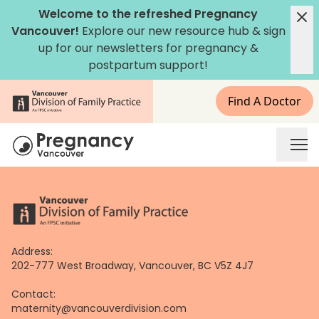
Skip
Welcome to the refreshed Pregnancy
to
Vancouver!
Explore our new
resource hub
&
sign
content
up for our newsletters
for pregnancy &
postpartum support!
Find A Doctor
Address:
202-777 West Broadway, Vancouver, BC V5Z 4J7
Contact:
maternity@vancouverdivision.com