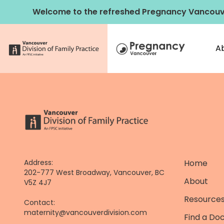
Skip
Welcome to the refreshed Pregnancy Vancouv
to
content
A
Address:
Home
202-777 West Broadway, Vancouver, BC
About
V5Z 4J7
Resources
Contact:
maternity@vancouverdivision.com
Find a Do