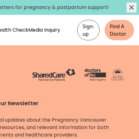
etters
for pregnancy & postpartum support!
Sign-
Find A
Health Check
Media Inquiry
up
Doctor
our Newsletter
al updates about the Pregnancy Vancouver
resources, and relevant information for both
rents and healthcare providers.