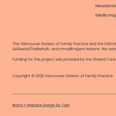
Newslette
Media Inqu
The Vancouver Division of Family Practice and the EASI M
Səl̓ílwətaʔ/Selilwitulh, and xʷməθkʷəy̓əm Nations. We ack
Funding for this project was provided by the Shared Ca
Copyright © 2025 Vancouver Division of Family Practice
Brand + Website Design by Takt