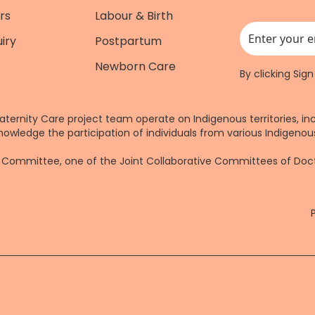
rs
Labour & Birth
iry
Postpartum
This field is for
Newborn Care
By clicking Sig
aternity Care project team operate on Indigenous territories, in
nowledge the participation of individuals from various Indigenous
re Committee, one of the Joint Collaborative Committees of Do