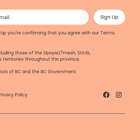
 validation purposes and should be left unchanged.
n Up you're confirming that you agree with our
Terms
.
cluding those of the Sḵwx̱wú7mesh, Stó:lō,
 territories throughout the province.
ctors of BC and the BC Government.
Privacy Policy