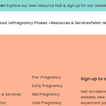
er!
Explore our new
resource hub
&
sign up for our newsl
bout Us
Pregnancy Phases
Resources & Services
Pelvic 
Pre-Pregnancy
Sign up to 
Early Pregnancy
Get occasion
 & Services
Mid Pregnancy
website, new 
ctor
Late Pregnancy
expectant pa