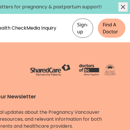
etters
for pregnancy & postpartum support!
Sign-
Find A
Health Check
Media Inquiry
up
Doctor
our Newsletter
al updates about the Pregnancy Vancouver
resources, and relevant information for both
rents and healthcare providers.