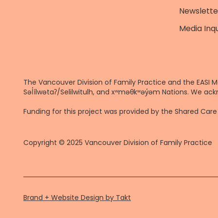
Newslette
Media Inqu
The Vancouver Division of Family Practice and the EASI M
Səl̓ílwətaʔ/Selilwitulh, and xʷməθkʷəy̓əm Nations. We ack
Funding for this project was provided by the Shared Ca
Copyright © 2025 Vancouver Division of Family Practice
Brand + Website Design by Takt