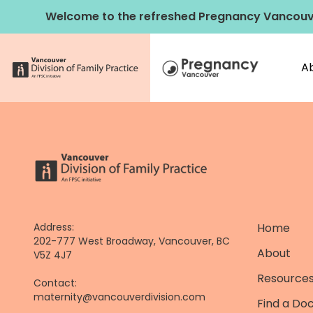
Skip
Welcome to the refreshed Pregnancy Vancouv
to
content
A
Address:
Home
202-777 West Broadway, Vancouver, BC
About
V5Z 4J7
Resources
Contact:
maternity@vancouverdivision.com
Find a Do