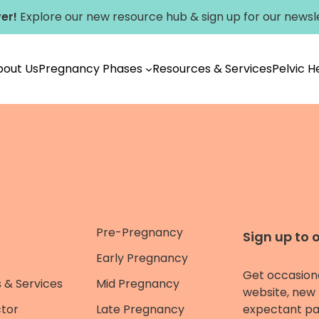
er!
Explore our new
resource hub
&
sign up for our newsl
bout Us
Pregnancy Phases
Resources & Services
Pelvic 
Pre-Pregnancy
Sign up to 
Early Pregnancy
Get occasion
 & Services
Mid Pregnancy
website, new 
ctor
Late Pregnancy
expectant pa