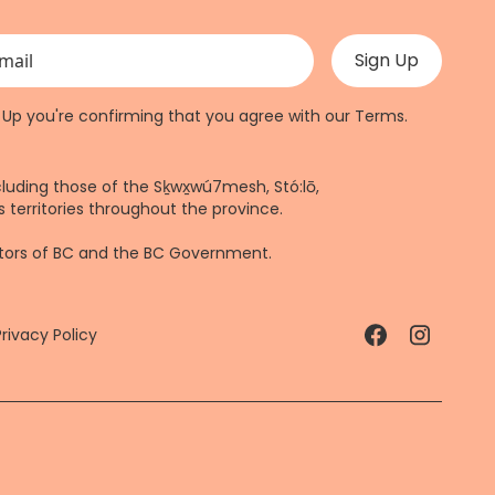
 validation purposes and should be left unchanged.
n Up you're confirming that you agree with our
Terms
.
cluding those of the Sḵwx̱wú7mesh, Stó:lō,
 territories throughout the province.
ctors of BC and the BC Government.
Privacy Policy