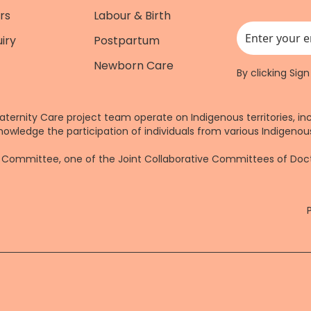
rs
Labour & Birth
iry
Postpartum
This field is for
Newborn Care
By clicking Sig
aternity Care project team operate on Indigenous territories, in
nowledge the participation of individuals from various Indigenous
re Committee, one of the Joint Collaborative Committees of Do