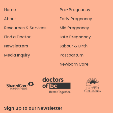
Home
Pre-Pregnancy
About
Early Pregnancy
Resources & Services
Mid Pregnancy
Find a Doctor
Late Pregnancy
Newsletters
Labour & Birth
Media Inquiry
Postpartum
Newborn Care
Sign up to our Newsletter