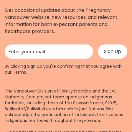
Get occasional updates about the Pregnancy
Vancouver website, new resources, and relevant
information for both expectant parents and
healthcare providers.
This field is for validation purposes and should be left unchanged.
By clicking Sign Up you're confirming that you agree with
our
Terms
.
The Vancouver Division of Family Practice and the EASI
Maternity Care project team operate on Indigenous
territories, including those of the Sḵwx̱wú7mesh, Stó:lō,
Səl̓ílwətaʔ/Selilwitulh, and xʷməθkʷəy̓əm Nations. We
acknowledge the participation of individuals from various
Indigenous territories throughout the province.