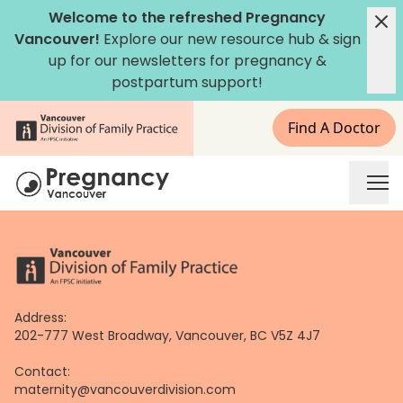
Skip
Welcome to the refreshed Pregnancy
to
Vancouver!
Explore our new
resource hub
&
sign
content
up for our newsletters
for pregnancy &
postpartum support!
Find A Doctor
Address:
202-777 West Broadway, Vancouver, BC V5Z 4J7
Contact:
maternity@vancouverdivision.com