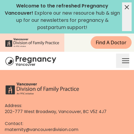
Skip
Welcome to the refreshed Pregnancy
to
Vancouver!
Explore our new
resource hub
&
sign
content
up for our newsletters
for pregnancy &
postpartum support!
Find A Doctor
Address:
202-777 West Broadway, Vancouver, BC V5Z 4J7
Contact:
maternity@vancouverdivision.com