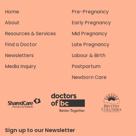
Home
Pre-Pregnancy
About
Early Pregnancy
Resources & Services
Mid Pregnancy
Find a Doctor
Late Pregnancy
Newsletters
Labour & Birth
Media Inquiry
Postpartum
Newborn Care
Sign up to our Newsletter