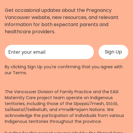
Get occasional updates about the Pregnancy
Vancouver website, new resources, and relevant
information for both expectant parents and
healthcare providers.
This field is for validation purposes and should be left unchanged.
By clicking Sign Up you're confirming that you agree with
our
Terms
.
The Vancouver Division of Family Practice and the EASI
Maternity Care project team operate on Indigenous
territories, including those of the Sḵwx̱wú7mesh, Stó:lō,
Səl̓ílwətaʔ/Selilwitulh, and xʷməθkʷəy̓əm Nations. We
acknowledge the participation of individuals from various
Indigenous territories throughout the province.