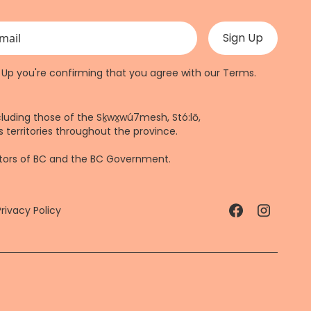
 validation purposes and should be left unchanged.
n Up you're confirming that you agree with our
Terms
.
cluding those of the Sḵwx̱wú7mesh, Stó:lō,
 territories throughout the province.
ctors of BC and the BC Government.
Privacy Policy