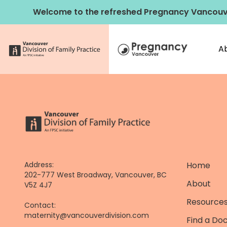
Skip
Welcome to the refreshed Pregnancy Vancouv
to
content
A
Address:
Home
202-777 West Broadway, Vancouver, BC
About
V5Z 4J7
Resources
Contact:
maternity@vancouverdivision.com
Find a Do