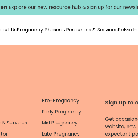
er!
Explore our new
resource hub
&
sign up for our newsl
bout Us
Pregnancy Phases
Resources & Services
Pelvic 
Pre-Pregnancy
Sign up to 
Early Pregnancy
Get occasion
 & Services
Mid Pregnancy
website, new 
ctor
Late Pregnancy
expectant pa