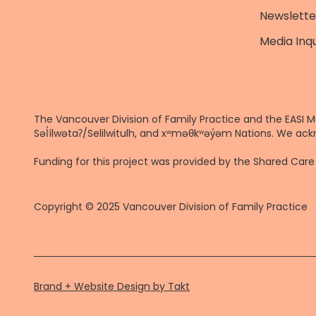
Newslette
Media Inqu
The Vancouver Division of Family Practice and the EASI M
Səl̓ílwətaʔ/Selilwitulh, and xʷməθkʷəy̓əm Nations. We ack
Funding for this project was provided by the Shared Ca
Copyright © 2025 Vancouver Division of Family Practice
Brand + Website Design by Takt