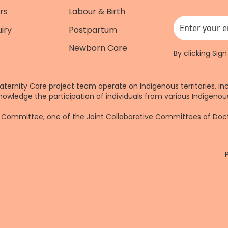
rs
Labour & Birth
iry
Postpartum
This field is for
Newborn Care
By clicking Sig
aternity Care project team operate on Indigenous territories, in
nowledge the participation of individuals from various Indigenous
re Committee, one of the Joint Collaborative Committees of Do