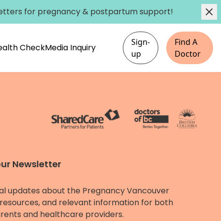
etters
for pregnancy & postpartum support!
Sign-
Find A
Health Check
Media Inquiry
up
Doctor
our Newsletter
al updates about the Pregnancy Vancouver
resources, and relevant information for both
rents and healthcare providers.