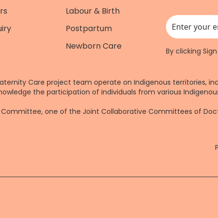
rs
Labour & Birth
iry
Postpartum
This field is for
Newborn Care
By clicking Sig
aternity Care project team operate on Indigenous territories, in
nowledge the participation of individuals from various Indigenous
re Committee, one of the Joint Collaborative Committees of Do