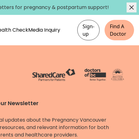
etters
for pregnancy & postpartum support!
Sign-
Find A
Health Check
Media Inquiry
up
Doctor
our Newsletter
al updates about the Pregnancy Vancouver
resources, and relevant information for both
rents and healthcare providers.