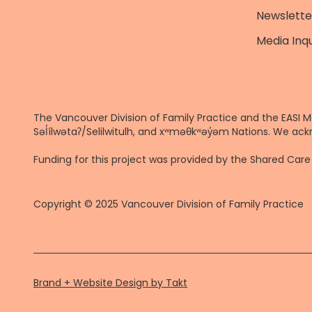
Newslette
Media Inqu
The Vancouver Division of Family Practice and the EASI M
Səl̓ílwətaʔ/Selilwitulh, and xʷməθkʷəy̓əm Nations. We ack
Funding for this project was provided by the Shared Ca
Copyright © 2025 Vancouver Division of Family Practice
Brand + Website Design by Takt