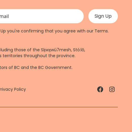
 validation purposes and should be left unchanged.
n Up you're confirming that you agree with our
Terms
.
cluding those of the Sḵwx̱wú7mesh, Stó:lō,
 territories throughout the province.
ctors of BC and the BC Government.
Privacy Policy