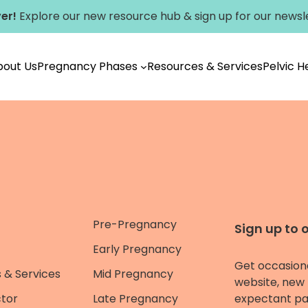
er!
Explore our new
resource hub
&
sign up for our newsl
bout Us
Pregnancy Phases
Resources & Services
Pelvic 
Pre-Pregnancy
Sign up to 
Early Pregnancy
Get occasion
 & Services
Mid Pregnancy
website, new 
ctor
Late Pregnancy
expectant pa