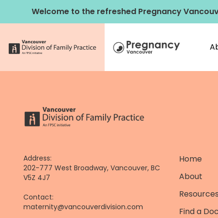
Skip
Welcome to the refreshed Pregnancy Vancouv
to
content
A
Address:
Home
202-777 West Broadway, Vancouver, BC
About
V5Z 4J7
Resources
Contact:
maternity@vancouverdivision.com
Find a Do