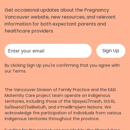
Get occasional updates about the Pregnancy
Vancouver website, new resources, and relevant
information for both expectant parents and
healthcare providers.
This field is for validation purposes and should be left unchanged.
By clicking Sign Up you're confirming that you agree with
our
Terms
.
The Vancouver Division of Family Practice and the EASI
Maternity Care project team operate on Indigenous
territories, including those of the Sḵwx̱wú7mesh, Stó:lō,
Səl̓ílwətaʔ/Selilwitulh, and xʷməθkʷəy̓əm Nations. We
acknowledge the participation of individuals from various
Indigenous territories throughout the province.