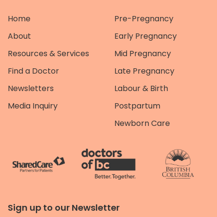
Home
Pre-Pregnancy
About
Early Pregnancy
Resources & Services
Mid Pregnancy
Find a Doctor
Late Pregnancy
Newsletters
Labour & Birth
Media Inquiry
Postpartum
Newborn Care
Sign up to our Newsletter