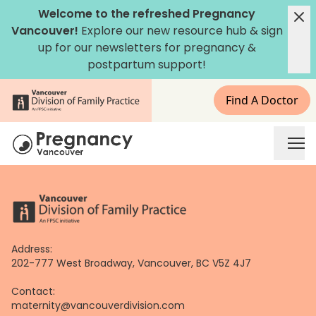
Skip
Welcome to the refreshed Pregnancy
to
Vancouver!
Explore our new
resource hub
&
sign
content
up for our newsletters
for pregnancy &
postpartum support!
Find A Doctor
Address:
202-777 West Broadway, Vancouver, BC V5Z 4J7
Contact:
maternity@vancouverdivision.com