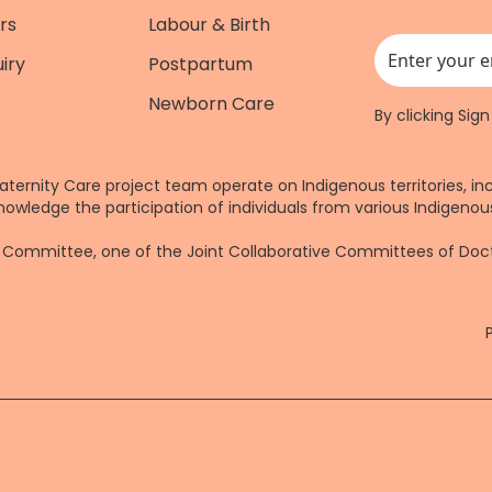
rs
Labour & Birth
iry
Postpartum
This field is for
Newborn Care
By clicking Sig
aternity Care project team operate on Indigenous territories, in
nowledge the participation of individuals from various Indigenous
re Committee, one of the Joint Collaborative Committees of Do