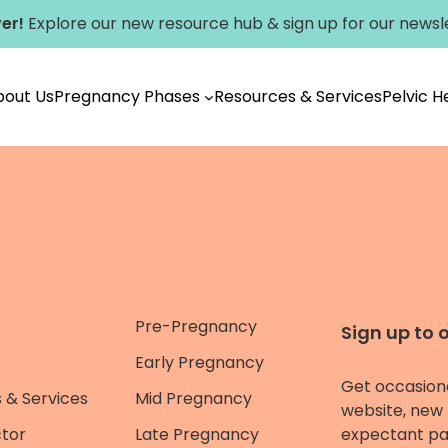
er!
Explore our new
resource hub
&
sign up for our newsl
bout Us
Pregnancy Phases
Resources & Services
Pelvic 
Pre-Pregnancy
Sign up to 
Early Pregnancy
Get occasion
 & Services
Mid Pregnancy
website, new 
ctor
Late Pregnancy
expectant pa