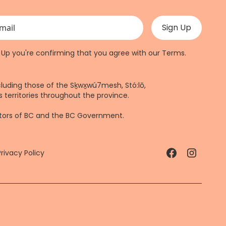
 validation purposes and should be left unchanged.
n Up you're confirming that you agree with our
Terms
.
cluding those of the Sḵwx̱wú7mesh, Stó:lō,
 territories throughout the province.
ctors of BC and the BC Government.
Privacy Policy