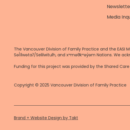
Newslette
Media Inqu
The Vancouver Division of Family Practice and the EASI M
Səl̓ílwətaʔ/Selilwitulh, and xʷməθkʷəy̓əm Nations. We ack
Funding for this project was provided by the Shared Ca
Copyright © 2025 Vancouver Division of Family Practice
Brand + Website Design by Takt