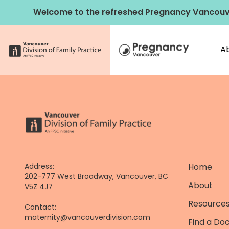
Skip
Welcome to the refreshed Pregnancy Vancouv
to
content
A
Address:
Home
202-777 West Broadway, Vancouver, BC
About
V5Z 4J7
Resources
Contact:
maternity@vancouverdivision.com
Find a Do