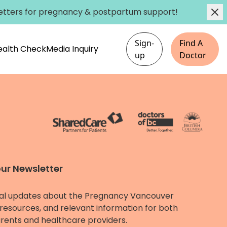
etters
for pregnancy & postpartum support!
Sign-
Find A
Health Check
Media Inquiry
up
Doctor
our Newsletter
al updates about the Pregnancy Vancouver
resources, and relevant information for both
rents and healthcare providers.