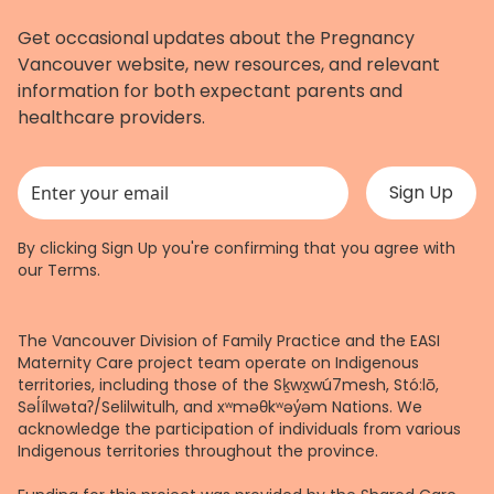
Get occasional updates about the Pregnancy
Vancouver website, new resources, and relevant
information for both expectant parents and
healthcare providers.
This field is for validation purposes and should be left unchanged.
By clicking Sign Up you're confirming that you agree with
our
Terms
.
The Vancouver Division of Family Practice and the EASI
Maternity Care project team operate on Indigenous
territories, including those of the Sḵwx̱wú7mesh, Stó:lō,
Səl̓ílwətaʔ/Selilwitulh, and xʷməθkʷəy̓əm Nations. We
acknowledge the participation of individuals from various
Indigenous territories throughout the province.