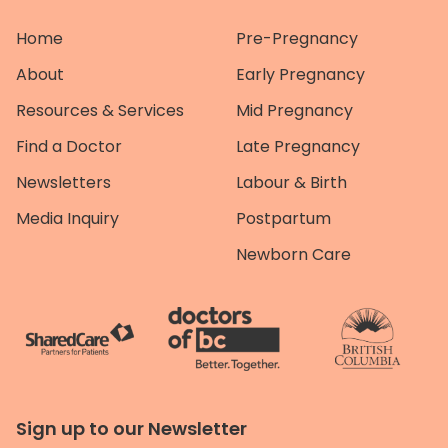
Home
Pre-Pregnancy
About
Early Pregnancy
Resources & Services
Mid Pregnancy
Find a Doctor
Late Pregnancy
Newsletters
Labour & Birth
Media Inquiry
Postpartum
Newborn Care
Sign up to our Newsletter