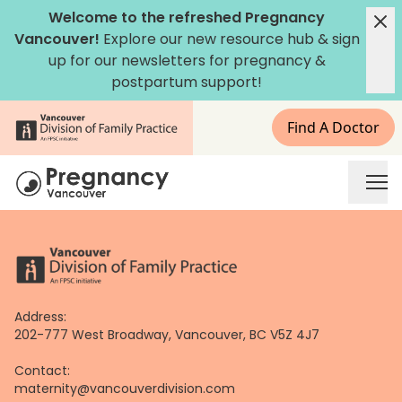
Skip
Welcome to the refreshed Pregnancy
to
Vancouver!
Explore our new
resource hub
&
sign
content
up for our newsletters
for pregnancy &
postpartum support!
Find A Doctor
Address:
202-777 West Broadway, Vancouver, BC V5Z 4J7
Contact:
maternity@vancouverdivision.com