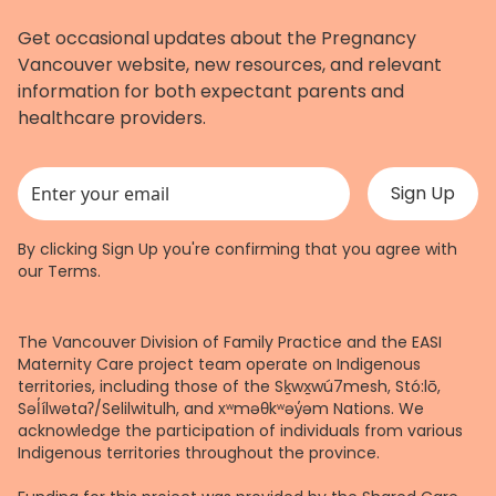
Get occasional updates about the Pregnancy
Vancouver website, new resources, and relevant
information for both expectant parents and
healthcare providers.
This field is for validation purposes and should be left unchanged.
By clicking Sign Up you're confirming that you agree with
our
Terms
.
The Vancouver Division of Family Practice and the EASI
Maternity Care project team operate on Indigenous
territories, including those of the Sḵwx̱wú7mesh, Stó:lō,
Səl̓ílwətaʔ/Selilwitulh, and xʷməθkʷəy̓əm Nations. We
acknowledge the participation of individuals from various
Indigenous territories throughout the province.