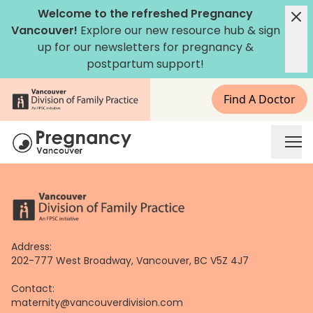
Skip
Welcome to the refreshed Pregnancy
to
Vancouver!
Explore our new
resource hub
&
sign
content
up for our newsletters
for pregnancy &
postpartum support!
Find A Doctor
Address:
202-777 West Broadway, Vancouver, BC V5Z 4J7
Contact:
maternity@vancouverdivision.com