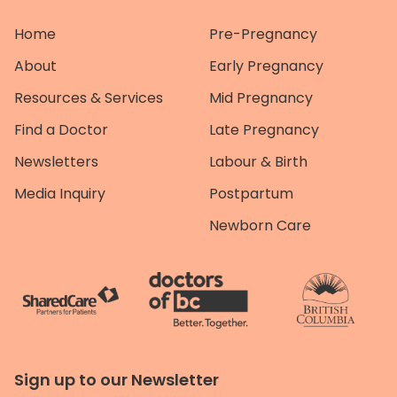
Home
Pre-Pregnancy
About
Early Pregnancy
Resources & Services
Mid Pregnancy
Find a Doctor
Late Pregnancy
Newsletters
Labour & Birth
Media Inquiry
Postpartum
Newborn Care
Sign up to our Newsletter