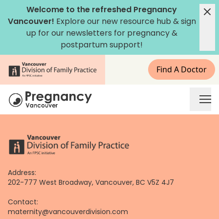
Skip
Welcome to the refreshed Pregnancy
to
Vancouver!
Explore our new
resource hub
&
sign
content
up for our newsletters
for pregnancy &
postpartum support!
Find A Doctor
Address:
202-777 West Broadway, Vancouver, BC V5Z 4J7
Contact:
maternity@vancouverdivision.com