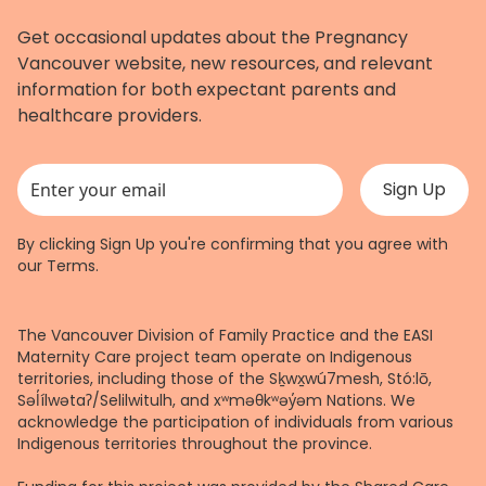
Get occasional updates about the Pregnancy
Vancouver website, new resources, and relevant
information for both expectant parents and
healthcare providers.
This field is for validation purposes and should be left unchanged.
By clicking Sign Up you're confirming that you agree with
our
Terms
.
The Vancouver Division of Family Practice and the EASI
Maternity Care project team operate on Indigenous
territories, including those of the Sḵwx̱wú7mesh, Stó:lō,
Səl̓ílwətaʔ/Selilwitulh, and xʷməθkʷəy̓əm Nations. We
acknowledge the participation of individuals from various
Indigenous territories throughout the province.