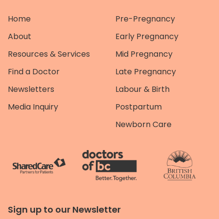
Home
Pre-Pregnancy
About
Early Pregnancy
Resources & Services
Mid Pregnancy
Find a Doctor
Late Pregnancy
Newsletters
Labour & Birth
Media Inquiry
Postpartum
Newborn Care
Sign up to our Newsletter