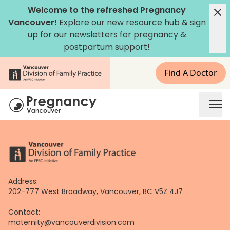
Skip
Welcome to the refreshed Pregnancy
to
Vancouver!
Explore our new
resource hub
&
sign
content
up for our newsletters
for pregnancy &
postpartum support!
Find A Doctor
Address:
202-777 West Broadway, Vancouver, BC V5Z 4J7
Contact:
maternity@vancouverdivision.com