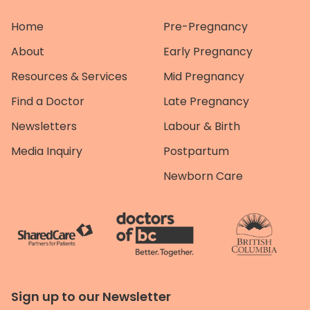
Home
Pre-Pregnancy
About
Early Pregnancy
Resources & Services
Mid Pregnancy
Find a Doctor
Late Pregnancy
Newsletters
Labour & Birth
Media Inquiry
Postpartum
Newborn Care
Sign up to our Newsletter