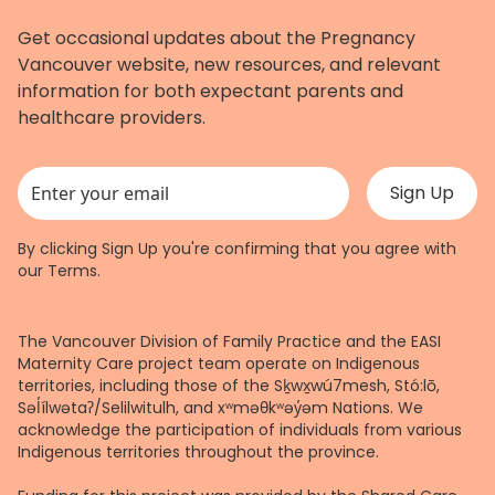
Get occasional updates about the Pregnancy
Vancouver website, new resources, and relevant
information for both expectant parents and
healthcare providers.
This field is for validation purposes and should be left unchanged.
By clicking Sign Up you're confirming that you agree with
our
Terms
.
The Vancouver Division of Family Practice and the EASI
Maternity Care project team operate on Indigenous
territories, including those of the Sḵwx̱wú7mesh, Stó:lō,
Səl̓ílwətaʔ/Selilwitulh, and xʷməθkʷəy̓əm Nations. We
acknowledge the participation of individuals from various
Indigenous territories throughout the province.